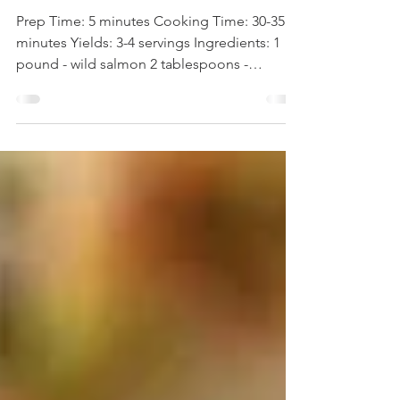
WOW Recipe: Miso Salmon
Prep Time: 5 minutes Cooking Time: 30-35
minutes Yields: 3-4 servings Ingredients: 1
pound - wild salmon 2 tablespoons -
seasoned rice...