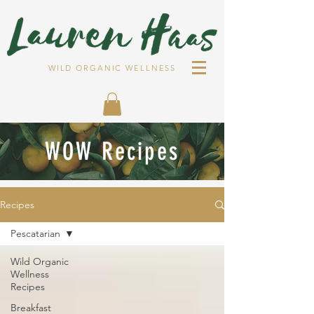
WILD ORGANIC WELLNESS
WOW Recipes
Recipes
Pescatarian
Wild Organic
Wellness
Recipes
Breakfast