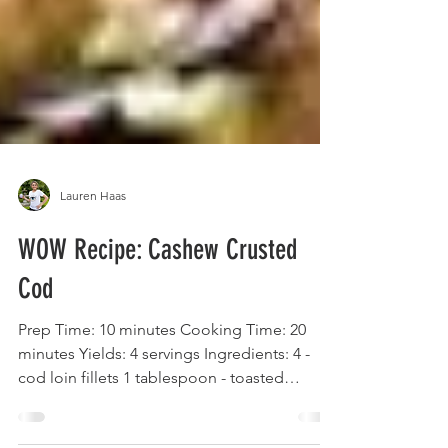
Lauren Haas
WOW Recipe: Cashew Crusted
Cod
Prep Time: 10 minutes Cooking Time: 20
minutes Yields: 4 servings Ingredients: 4 -