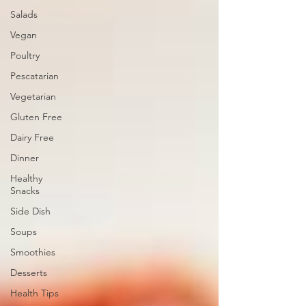
Salads
Vegan
Poultry
Pescatarian
Vegetarian
Gluten Free
Dairy Free
Dinner
Healthy
Snacks
Side Dish
Soups
Smoothies
Desserts
Health Tips