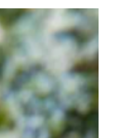
cod loin fillets 1 tablespoon - toasted
sesame oil 1/2...