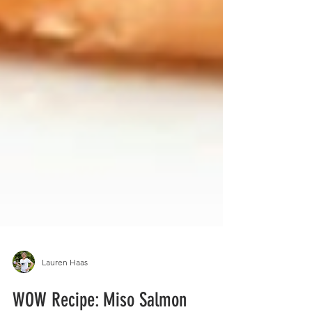
Lauren Haas