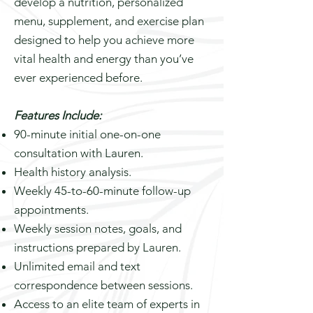
develop a nutrition, personalized
menu, supplement, and exercise plan
designed to help you achieve more
vital health and energy than you’ve
ever experienced before.
Features Include:
90-minute initial one-on-one
consultation with Lauren.
Health history analysis.
Weekly 45-to-60-minute follow-up
appointments.
Weekly session notes, goals, and
instructions prepared by Lauren.
Unlimited email and text
correspondence between sessions.
Access to an elite team of experts in