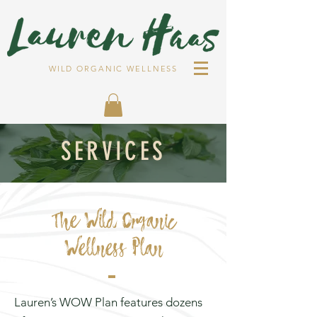
WILD ORGANIC WELLNESS
SERVICES
The Wild Organic
Wellness Plan
Lauren’s WOW Plan features dozens