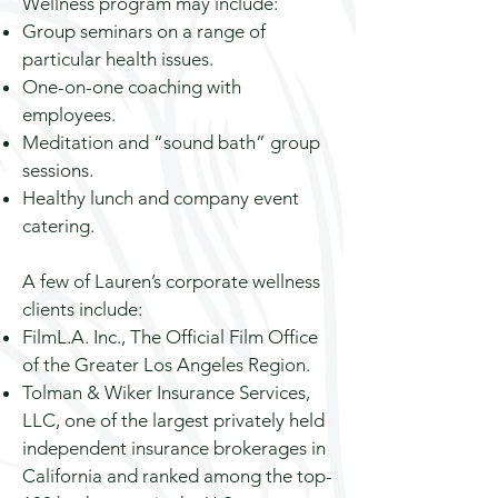
Wellness program may include:
Group seminars on a range of
particular health issues.
One-on-one coaching with
employees.
Meditation and “sound bath” group
sessions.
Healthy lunch and company event
catering.
A few of Lauren’s corporate wellness
clients include:
FilmL.A. Inc., The Official Film Office
of the Greater Los Angeles Region.
Tolman & Wiker Insurance Services,
LLC, one of the largest privately held
independent insurance brokerages in
California and ranked among the top-