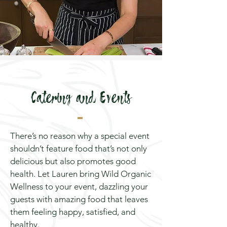
Catering and Events
There’s no reason why a special event
shouldn’t feature food that’s not only
delicious but also promotes good
health. Let Lauren bring Wild Organic
Wellness to your event, dazzling your
guests with amazing food that leaves
them feeling happy, satisfied, and
healthy.