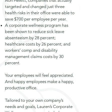
Aon Hewitt, companies that actually
targeted and changed just three
health risks in their office
were
able to
save $700 per employee per year.
A corporate wellness program has
been shown to reduce sick leave
absenteeism by 28 percent;
healthcare costs by 26 percent; and
workers’ comp and disability
management claims
costs
by 30
percent.
Your employees will feel appreciated.
And happy employees make a happy,
productive office.
Tailored to your own company’s
needs and goals, Lauren’s Corporate