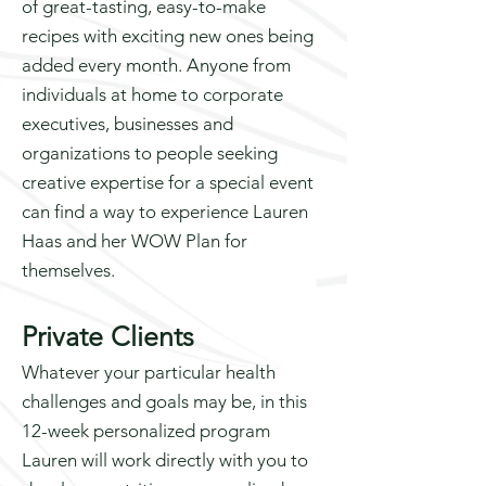
of great-tasting, easy-to-make
recipes with exciting new ones being
added every month. Anyone from
individuals at home to corporate
executives, businesses and
organizations to people seeking
creative expertise for a special event
can find a way to experience Lauren
Haas and her WOW Plan for
themselves.
Private Clients
Whatever your particular health
challenges and goals may be, in this
12-week personalized program
Lauren will work directly with you to