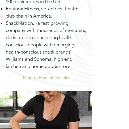
100 brokerages in the U.S.
Equinox
Fitness,
voted best health
club chain in America.
SnackNation, (a fast-growing
company with thousands of members,
dedicated to connecting health-
conscious people with emerging,
health-conscious snack brands).
Williams and Sonoma,
high end
kitchen and home goods store.
Request More Information