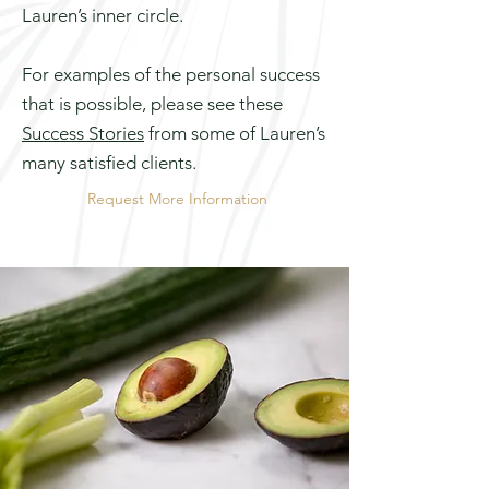
Lauren’s inner circle.
For examples of the personal success
that is possible, please see these
Success Stories
from some of Lauren’s
many satisfied clients.
Request More Information