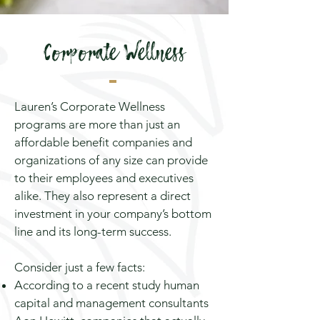
Corporate Wellness
Lauren’s Corporate Wellness
programs are more than just an
affordable benefit companies and
organizations of any size can provide
to their employees and executives
alike. They also represent a direct
investment in your company’s bottom
line and its long-term success.
Consider just a few facts:
According to a recent
study
human
capital and management consultants