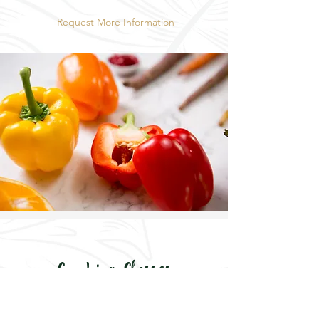
Request More Information
Cooking Classes