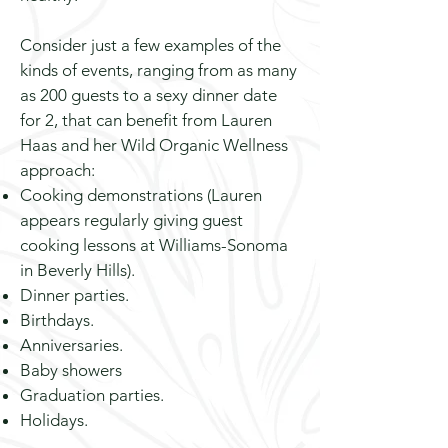
Consider just a few examples of the
kinds of events, ranging from as many
as 200 guests to a sexy dinner date
for 2, that can benefit from Lauren
Haas and her Wild Organic Wellness
approach:
Cooking demonstrations (Lauren
appears regularly giving guest
cooking lessons at Williams-Sonoma
in Beverly Hills).
Dinner parties.
Birthdays.
Anniversaries.
Baby showers
Graduation parties.
Holidays.