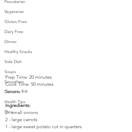
Pescatarian
Vegetarian
Gluten Free
Dairy Free
Dinner
Healthy Snacks
Side Dish
Soups
Prep Time: 20 minutes 
Smoothies
Cook Time: 50 minutes 
Serves: 4­‐6
Desserts
Health Tips
Ingredients:
Dips
2 - small onions
2 - large carrots
1 - large sweet potato cut in quarters