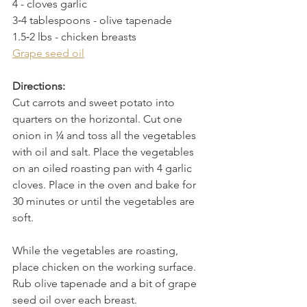
4 - cloves garlic
3­‐4 tablespoons - olive tapenade
1.5‐2 lbs - chicken breasts
Grape seed oil
Directions:
Cut carrots and sweet potato into 
quarters on the horizontal. Cut one 
onion in ¼ and toss all the vegetables 
with oil and salt. Place the vegetables 
on an oiled roasting pan with 4 garlic 
cloves. Place in the oven and bake for 
30 minutes or until the vegetables are 
soft.
While the vegetables are roasting, 
place chicken on the working surface. 
Rub olive tapenade and a bit of grape 
seed oil over each breast.