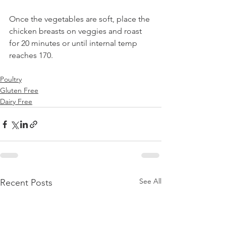
Once the vegetables are soft, place the 
chicken breasts on veggies and roast 
for 20 minutes or until internal temp 
reaches 170.
Poultry
Gluten Free
Dairy Free
See All
Recent Posts