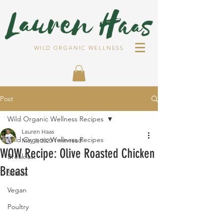
WILD ORGANIC WELLNESS
Post
Wild Organic Wellness Recipes
Lauren Haas
Wild Organic Wellness Recipes
May 3, 2020
1 min read
WOW Recipe: Olive Roasted Chicken
Breakfast
Breast
Salads
Vegan
Poultry