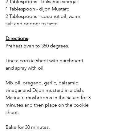
2 Tablespoons - balsamic vinegar
1 Tablespoon - dijon Mustard
2 Tablespoons - coconut oil, warm
salt and pepper to taste
Directions
:
Preheat oven to 350 degrees.
Line a cookie sheet with parchment 
and spray with oil.
Mix oil, oregano, garlic, balsamic 
vinegar and Dijon mustard in a dish.  
Marinate mushrooms in the sauce for 3 
minutes and then place on the cookie 
sheet. 
Bake for 30 minutes. 