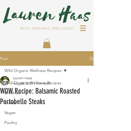
WILD ORGANIC WELLNESS
Post
Wild Organic Wellness Recipes
Lauren Haas
Wild Organic Wellness Recipes
Aug 30, 2020
1 min read
WOW Recipe: Balsamic Roasted
Breakfast
Portobello Steaks
Salads
Vegan
Poultry