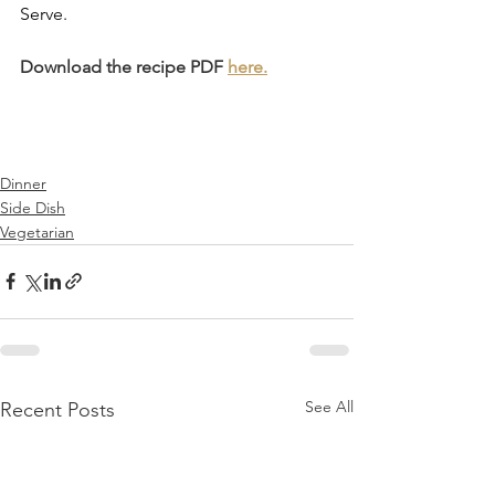
Serve.
Download the recipe PDF 
here.
Dinner
Side Dish
Vegetarian
See All
Recent Posts