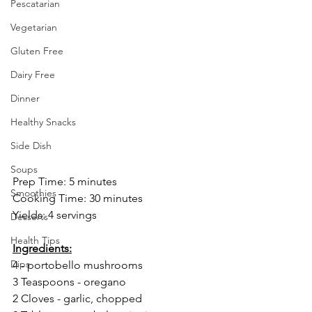
Pescatarian
Vegetarian
Gluten Free
Dairy Free
Dinner
Healthy Snacks
Side Dish
Soups
Prep Time: 5 minutes
Smoothies
Cooking Time: 30 minutes
Yields: 4 servings
Desserts
Health Tips
Ingredients:
Dips
4 - portobello mushrooms
3 Teaspoons - oregano
2 Cloves - garlic, chopped