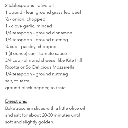
2 tablespoons - olive oil⁣
1 pound - lean ground grass fed beef⁣
½ - onion, chopped⁣
1 - clove garlic, minced⁣
1/4 teaspoon - ground cinnamon⁣
1/4 teaspoon - ground nutmeg⁣
¼ cup - parsley, chopped⁣
1 (8 ounce) can - tomato sauce⁣
3/4 cup - almond cheese, like Kite Hill 
Ricotta or So Delicious Mozzarella⁣
1/4 teaspoon - ground nutmeg⁣
salt, to taste⁣
ground black pepper, to taste⁣
Directions:⁣
Bake zucchini slices with a little olive oil 
and salt for about 20-30 minutes until 
soft and slightly golden.⁣