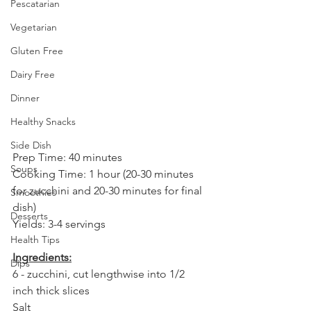
Pescatarian
Vegetarian
Gluten Free
Dairy Free
Dinner
Healthy Snacks
Side Dish
Prep Time: 40 minutes⁣
Soups
Cooking Time: 1 hour (20-30 minutes 
for zucchini and 20-30 minutes for final 
Smoothies
dish)⁣
Desserts
Yields: 3-4 servings⁣
Health Tips
Ingredients:⁣
Dips
6 - zucchini, cut lengthwise into 1/2 
inch thick slices⁣
Salt⁣