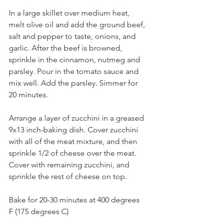
In a large skillet over medium heat, 
melt olive oil and add the ground beef, 
salt and pepper to taste, onions, and 
garlic. After the beef is browned, 
sprinkle in the cinnamon, nutmeg and 
parsley. Pour in the tomato sauce and 
mix well. Add the parsley. Simmer for 
20 minutes.⁣
Arrange a layer of zucchini in a greased 
9x13 inch-baking dish. Cover zucchini 
with all of the meat mixture, and then 
sprinkle 1/2 of cheese over the meat. 
Cover with remaining zucchini, and 
sprinkle the rest of cheese on top.⁣
Bake for 20-30 minutes at 400 degrees 
F (175 degrees C)⁣