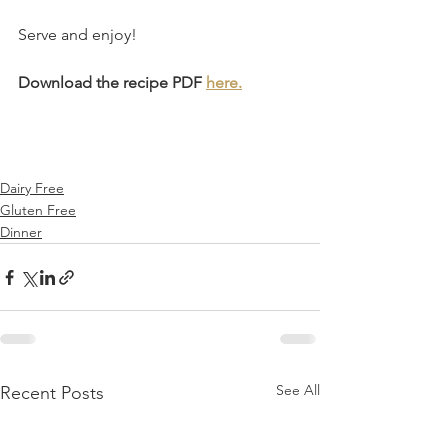
Serve and enjoy!⁣
Download the recipe PDF 
here.
Dairy Free
Gluten Free
Dinner
See All
Recent Posts