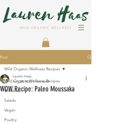
WILD ORGANIC WELLNESS
Post
Wild Organic Wellness Recipes
Lauren Haas
Wild Organic Wellness Recipes
Aug 30, 2020
1 min read
WOW Recipe: Paleo Moussaka⁣
Breakfast
Salads
Vegan
Poultry