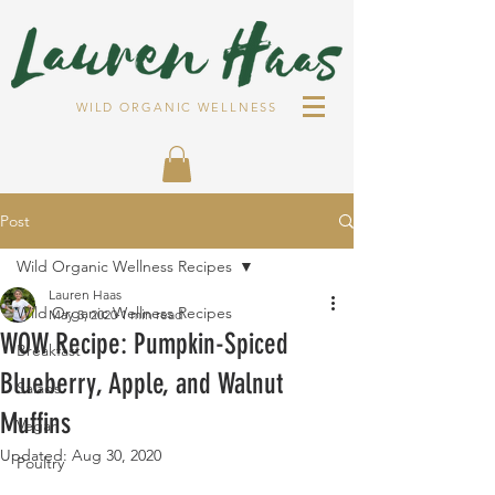
WILD ORGANIC WELLNESS
Post
Wild Organic Wellness Recipes
Lauren Haas
Wild Organic Wellness Recipes
May 3, 2020
1 min read
WOW Recipe: Pumpkin-Spiced
Breakfast
Blueberry, Apple, and Walnut
Salads
Muffins
Vegan
Updated:
Aug 30, 2020
Poultry