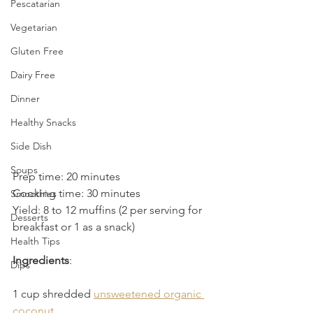
Pescatarian
Vegetarian
Gluten Free
Dairy Free
Dinner
Healthy Snacks
Side Dish
Soups
Prep time: 20 minutes
Cooking time: 30 minutes
Smoothies
Yield: 8 to 12 muffins (2 per serving for 
Desserts
breakfast or 1 as a snack)
Health Tips
Ingredients
:
Dips
1 cup shredded 
unsweetened organic 
coconut