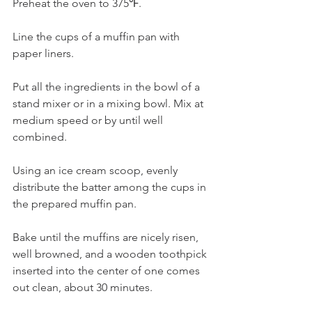
Preheat the oven to 375℉.
Line the cups of a muffin pan with 
paper liners.
Put all the ingredients in the bowl of a 
stand mixer or in a mixing bowl. Mix at 
medium speed or by until well 
combined.
Using an ice cream scoop, evenly 
distribute the batter among the cups in 
the prepared muffin pan.
Bake until the muffins are nicely risen, 
well browned, and a wooden toothpick 
inserted into the center of one comes 
out clean, about 30 minutes.