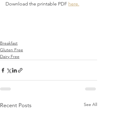
Download the printable PDF 
here.
Breakfast
Gluten Free
Dairy Free
See All
Recent Posts