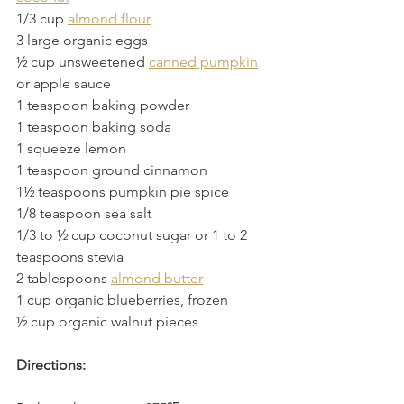
1/3 cup 
almond flour
3 large organic eggs
½ cup unsweetened 
canned pumpkin
or apple sauce
1 teaspoon baking powder
1 teaspoon baking soda
1 squeeze lemon
1 teaspoon ground cinnamon
1½ teaspoons pumpkin pie spice
1/8 teaspoon sea salt
1/3 to ½ cup coconut sugar or 1 to 2 
teaspoons stevia 
2 tablespoons 
almond butter
1 cup organic blueberries, frozen
½ cup organic walnut pieces
Directions: