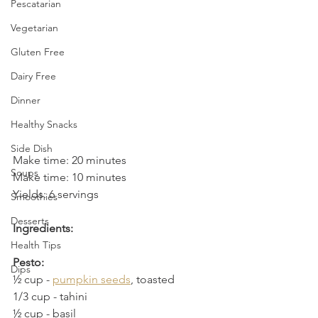
Pescatarian
Vegetarian
Gluten Free
Dairy Free
Dinner
Healthy Snacks
Side Dish
Make time: 20 minutes
Soups
Make time: 10 minutes
Yields: 6 servings
Smoothies
Desserts
Ingredients:
Health Tips
Pesto:
Dips
½ cup - 
pumpkin seeds
, toasted
1/3 cup
 - 
tahini
½ cup
 - 
basil