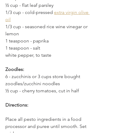
½ cup
 - 
flat leaf parsley
1/3 cup
 - 
cold-pressed 
extra virgin olive 
oil
1/3 cup
 - 
seasoned rice wine vinegar or 
lemon
1 teaspoon
 - 
paprika
1 teaspoon
 - 
salt
white pepper, to taste
Zoodles:
6
 - 
zucchinis or 3 cups store bought 
zoodles/zucchini noodles
½ cup
 - 
cherry tomatoes, cut in half
Directions:
Place all pesto ingredients in a food 
processor and puree until smooth. Set 