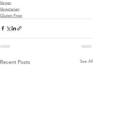
Vegan
Vegetarian
Gluten Free
See All
Recent Posts