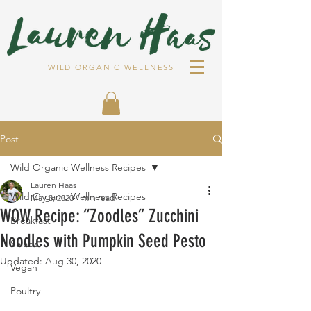
WILD ORGANIC WELLNESS
Post
Wild Organic Wellness Recipes
Lauren Haas
Wild Organic Wellness Recipes
May 3, 2020
1 min read
WOW Recipe: “Zoodles” Zucchini
Breakfast
Noodles with Pumpkin Seed Pesto
Salads
Updated:
Aug 30, 2020
Vegan
Poultry