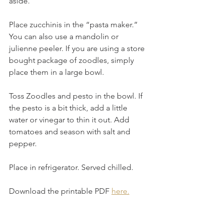
aside.
Place zucchinis in the “pasta maker.” 
You can also use a mandolin or 
julienne peeler. If you are using a store 
bought package of zoodles, simply 
place them in a large bowl.
Toss Zoodles and pesto in the bowl. If 
the pesto is a bit thick, add a little 
water or vinegar to thin it out. Add 
tomatoes and season with salt and 
pepper.
Place in refrigerator. Served chilled.
Download the printable PDF 
here.