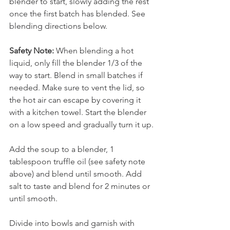
blender to start, slowly adding the rest 
once the first batch has blended. See 
blending directions below.
Safety Note:
 When blending a hot 
liquid, only fill the blender 1/3 of the 
way to start. Blend in small batches if 
needed. Make sure to vent the lid, so 
the hot air can escape by covering it 
with a kitchen towel. Start the blender 
on a low speed and gradually turn it up.
Add the soup to a blender, 1 
tablespoon truffle oil (see safety note 
above) and blend until smooth. Add 
salt to taste and blend for 2 minutes or 
until smooth. 
Divide into bowls and garnish with 