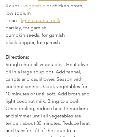
4 cups
 - 
vegetable
 or chicken broth, 
low sodium
1 can
 - 
light coconut milk
parsley, for garnish
pumpkin seeds, for garnish
black pepper, for garnish
Directions:
Rough chop all vegetables. Heat olive 
oil in a large soup pot. Add fennel, 
carrots and cauliflower. Season with 
coconut aminos. Cook vegetables for 
10 minutes or until soft. Add broth and 
light coconut milk. Bring to a boil. 
Once boiling, reduce heat to medium 
and simmer until all vegetables are 
tender; about 30 minutes. Reduce heat 
and transfer 1/3 of the soup to a 