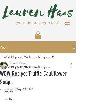
WILD ORGANIC WELLNESS
Post
Wild Organic Wellness Recipes
Lauren Haas
Wild Organic Wellness Recipes
May 3, 2020
1 min read
WOW Recipe: Truffle Cauliflower
Breakfast
Soup
Salads
Updated:
May 30, 2020
Vegan
Poultry