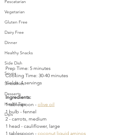
Pescatarian
Vegetarian
Gluten Free
Dairy Free
Dinner
Healthy Snacks
Side Dish
Prep Time: 5 minutes
Soups
Cooking Time: 30-40 minutes
Yields: 4 servings
Smoothies
Desserts
Ingredients:
Health Tips
1 tablespoon - 
olive oil
1 bulb
 - 
fennel
Dips
2
 - 
carrots, medium
1 head
 - 
cauliflower, large
1 tablespoon
 - 
coconut liquid aminos