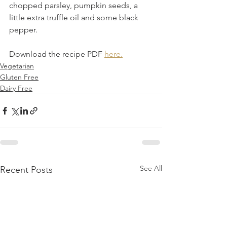
chopped parsley, pumpkin seeds, a 
little extra truffle oil and some black 
pepper.
Download the recipe PDF 
here.
Vegetarian
Gluten Free
Dairy Free
See All
Recent Posts