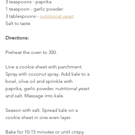
3 teaspoons - paprika
1 teaspoon - garlic powder
3 tablespoons - 
nutritional yeast
Salt to taste
Directions:
Preheat the oven to 350.
Line a cookie sheet with parchment. 
Spray with coconut spray. Add kale to a 
bowl, olive oil and sprinkle with 
paprika, garlic powder, nutritional yeast 
and salt. Massage into kale. 
Season with salt. Spread kale on a 
cookie sheet in one even layer.
Bake for 10-15 minutes or until crispy.