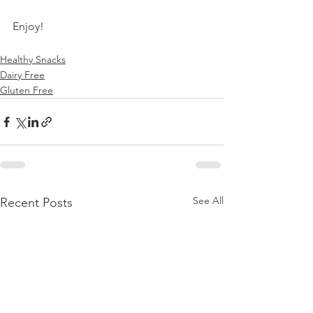
Enjoy!
Healthy Snacks
Dairy Free
Gluten Free
See All
Recent Posts