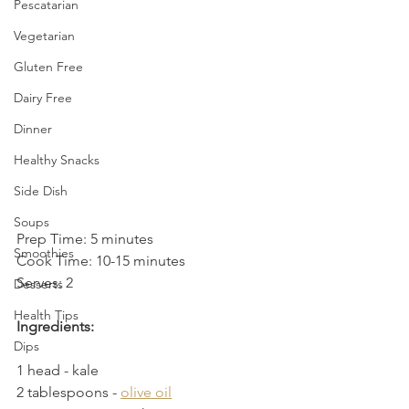
Pescatarian
Vegetarian
Gluten Free
Dairy Free
Dinner
Healthy Snacks
Side Dish
Soups
Prep Time: 5 minutes
Smoothies
Cook Time: 10-15 minutes
Serves: 2
Desserts
Health Tips
Ingredients:
Dips
1 head - kale
2 tablespoons - 
olive oil