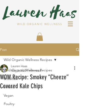
WILD ORGANIC WELLNESS
Post
Wild Organic Wellness Recipes
Lauren Haas
Wild Organic Wellness Recipes
May 3, 2020
1 min read
WOW Recipe: Smokey “Cheeze”
Breakfast
Covered Kale Chips
Salads
Vegan
Poultry