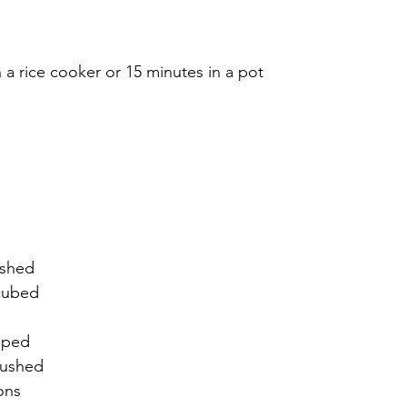
 a rice cooker or 15 minutes in a pot
ushed
cubed
pped
rushed
ons