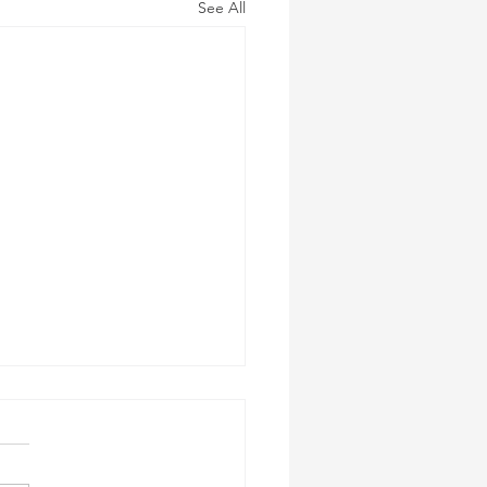
See All