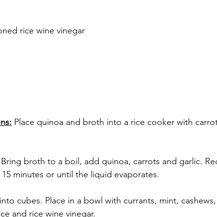
oned rice wine vinegar
ns:
 Place quinoa and broth into a rice cooker with carrot
 
 Bring broth to a boil, add quinoa, carrots and garlic. Re
15 minutes or until the liquid evaporates.
nto cubes. Place in a bowl with currants, mint, cashews,
ce and rice wine vinegar.