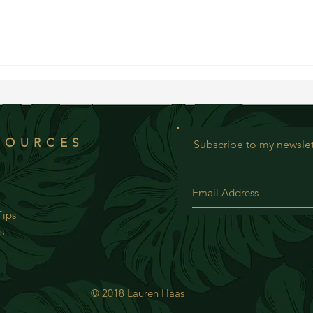
WOW Re
WOW Recipe: Savory Mung Beans with
Avocado
SOURCES
Subscribe to my newslet
ips
s
© 2018 Lauren Haas