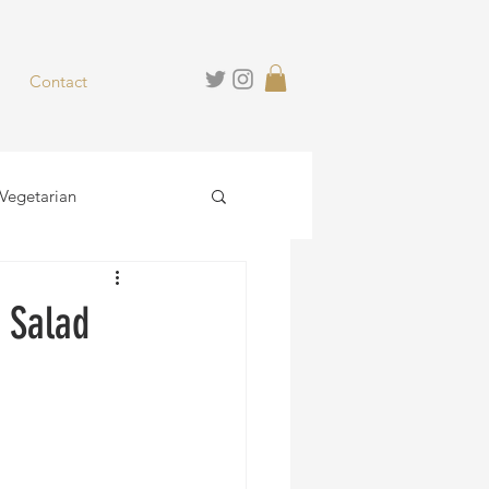
Contact
Vegetarian
hies
Desserts
 Salad