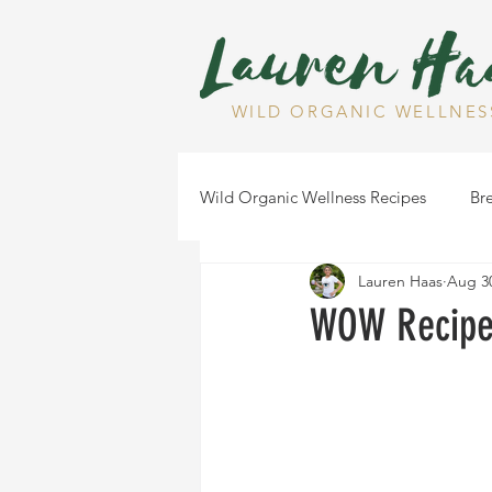
WILD ORGANIC WELLNES
Wild Organic Wellness Recipes
Bre
Lauren Haas
Aug 30
Gluten Free
Dairy Free
WOW Recipe:
Health Tips
Dips