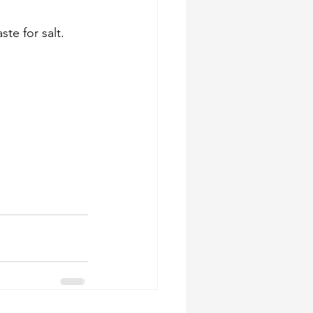
e for salt. 