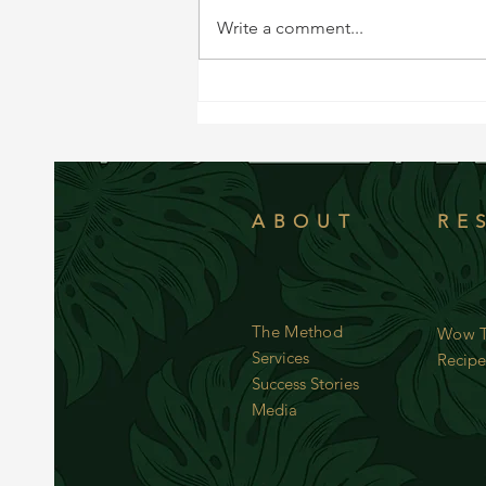
Write a comment...
WOW Recipe: Simple Butternut Squash
ABOUT
RE
The Method
Wow T
Services
Recipe
Success Stories
Media