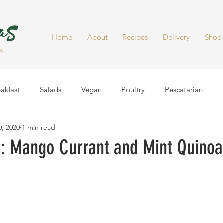
Home
About
Recipes
Delivery
Shop
S
akfast
Salads
Vegan
Poultry
Pescatarian
, 2020
1 min read
Dinner
Healthy Snacks
Side Dish
Soups
Smoot
 Mango Currant and Mint Quinoa