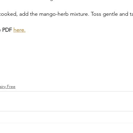
ooked, add the mango-herb mixture. Toss gentle and tast
e PDF 
here.
airy Free