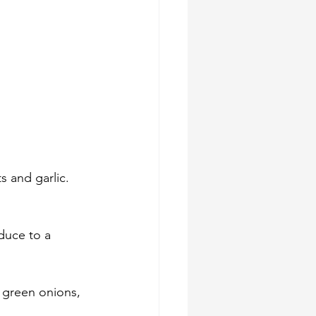
s and garlic. 
duce to a 
 green onions, 