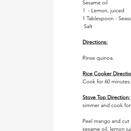
Sesame oil
1  - Lemon, juiced
1 Tablespoon - Seas
 Salt
Directions:
Rinse quinoa. 
Rice Cooker Directio
Cook for 60 minutes.
Stove Top Direction:
simmer and cook for 
Peel mango and cut i
sesame oil, lemon jui