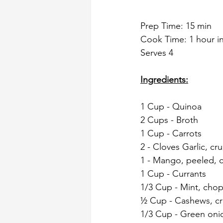
Prep Time: 15 min
Cook Time: 1 hour in
Serves 4
Ingredients:
1 Cup - Quinoa
2 Cups - Broth
1 Cup - Carrots
2 - Cloves Garlic, cr
1 - Mango, peeled, 
1 Cup - Currants
1/3 Cup - Mint, cho
½ Cup - Cashews, c
1/3 Cup - Green oni