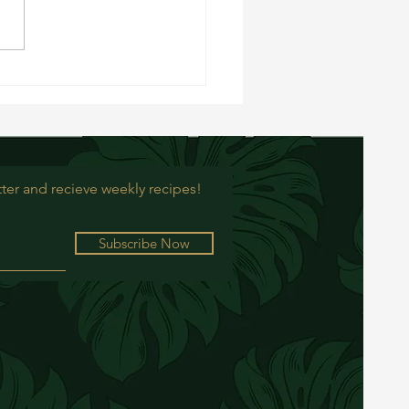
cipe: Roasted Brussel Sprouts
ter and recieve weekly recipes!
Subscribe Now