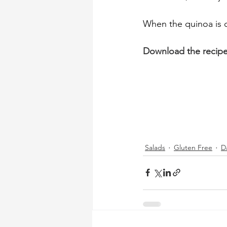
When the quinoa is c
Download the recip
Salads
Gluten Free
D