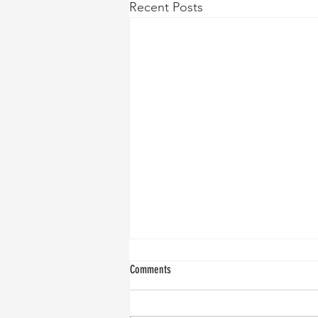
Recent Posts
Comments