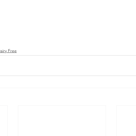
airy Free