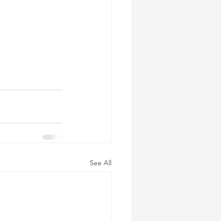
See All