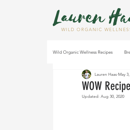
WILD ORGANIC WELLNES
Wild Organic Wellness Recipes
Bre
Lauren Haas
May 3,
Gluten Free
Dairy Free
WOW Recipe:
Updated:
Aug 30, 2020
Health Tips
Dips