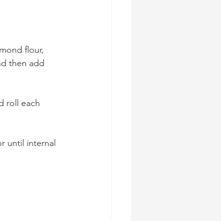
mond flour, 
nd then add 
 roll each 
 until internal 