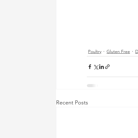
Poultry
Gluten Free
D
Recent Posts