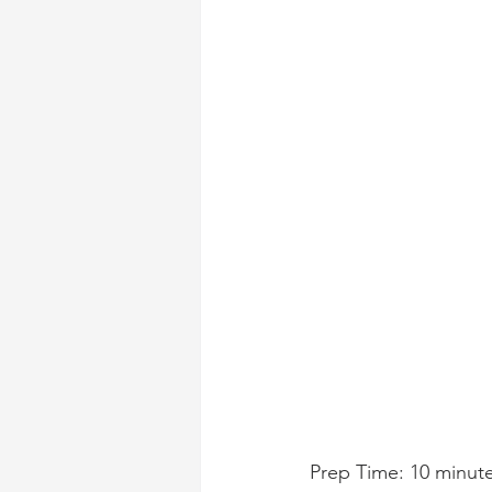
Prep Time: 10 minut