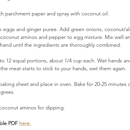
th parchment paper and spray with coconut oil.
sk eggs and ginger puree. Add green onions, coconut/al
 or coconut aminos and pepper to egg mixture. Mix well a
hand until the ingredients are thoroughly combined.
nto 12 equal portions, about 1/4 cup each. Wet hands and
If the meat starts to stick to your hands, wet them again. 
baking sheet and place in oven. Bake for 20-25 minutes or
grees. 
 coconut aminos for dipping.
ble PDF 
here.