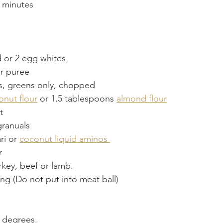
 minutes
 or 2 egg whites
r puree
s, greens only, chopped
onut flour
 or 1.5 tablespoons 
almond flour
t
granuals
ri or 
coconut liquid aminos 
 
key, beef or lamb.
ing (Do not put into meat ball)
0 degrees.