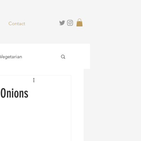
Contact
Vegetarian
hies
Desserts
 Onions