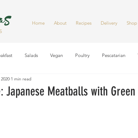
Home
About
Recipes
Delivery
Shop
S
akfast
Salads
Vegan
Poultry
Pescatarian
 2020
1 min read
Dinner
Healthy Snacks
Side Dish
Soups
Smoot
 Japanese Meatballs with Green