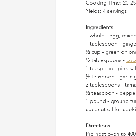
Cooking Time: 20-25
Yields: 4 servings
Ingredients:
1 whole - egg, mixed
1 tablespoon
 - 
ginge
½ cup
 - 
green onion
½ tablespoons
 - 
coc
1 teaspoon
 - 
pink sal
½ teaspoon
 - 
garlic 
2 tablespoons
 - 
tama
½ teaspoon
 - 
pepper
1 pound
 - 
ground tur
coconut oil for cook
Directions:
Pre-heat oven to 40