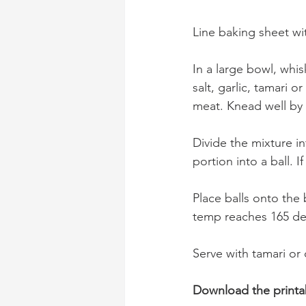
Line baking sheet wi
In a large bowl, whi
salt, garlic, tamari
meat. Knead well by 
Divide the mixture i
portion into a ball. 
Place balls onto the 
temp reaches 165 de
Serve with tamari or
Download the printa