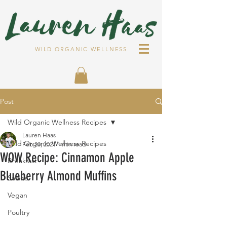
WILD ORGANIC WELLNESS
Post
Wild Organic Wellness Recipes
Lauren Haas
Wild Organic Wellness Recipes
Feb 20, 2021
1 min read
WOW Recipe: Cinnamon Apple
Breakfast
Blueberry Almond Muffins
Salads
Vegan
Poultry