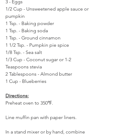
3 - Eggs
1/2 Cup - Unsweetened apple sauce or 
pumpkin
1 Tsp. - Baking powder
1 Tsp. - Baking soda
1 Tsp. - Ground cinnamon
1 1/2 Tsp. - Pumpkin pie spice
1/8 Tsp. - Sea salt
1/3 Cup - Coconut sugar or 1-2 
Teaspoons stevia
2 Tablespoons - Almond butter
1 Cup - Blueberries
Directions:
Preheat oven to 350℉.
Line muffin pan with paper liners.
In a stand mixer or by hand, combine 