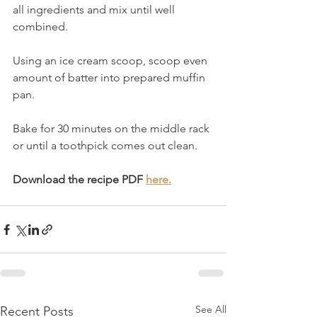
all ingredients and mix until well 
combined.
Using an ice cream scoop, scoop even 
amount of batter into prepared muffin 
pan.
Bake for 30 minutes on the middle rack 
or until a toothpick comes out clean.
Download the recipe PDF 
here.
See All
Recent Posts