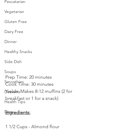
Pescatarian
Vegetarian
Gluten Free
Dairy Free
Dinner
Healthy Snacks
Side Dish
Soups
Prep Time: 20 minutes
Smoothies
Cook Time: 30 minutes
Yields: Makes 8-12 muffins (2 for 
Desserts
breakfast or 1 for a snack)
Health Tips
Dips
Ingredients:
1 1/2 Cups - Almond flour