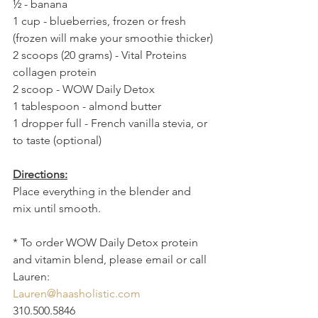
½ - banana
1 cup - blueberries, frozen or fresh 
(frozen will make your smoothie thicker)
2 scoops (20 grams) - Vital Proteins 
collagen protein 
2 scoop - WOW Daily Detox
1 tablespoon - almond butter
1 dropper full - French vanilla stevia, or 
to taste (optional)
Directions:
Place everything in the blender and 
mix until smooth. 
* To order WOW Daily Detox protein 
and vitamin blend, please email or call 
Lauren:
Lauren@haasholistic.com
310.500.5846 