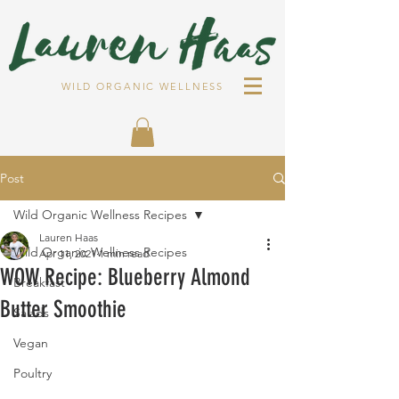
WILD ORGANIC WELLNESS
Post
Wild Organic Wellness Recipes
Lauren Haas
Wild Organic Wellness Recipes
Apr 11, 2021
1 min read
WOW Recipe: Blueberry Almond
Breakfast
Butter Smoothie
Salads
Vegan
Poultry