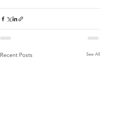
See All
Recent Posts