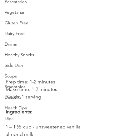
Pescatarian
Vegetarian
Gluten Free
Dairy Free
Dinner
Healthy Snacks
Side Dish
Soups
Prep time: 1-2 minutes
Smoothies
Make time: 1-2 minutes
Yields: 1 serving
Desserts
Health Tips
Ingredients:
Dips
1 – 1 ½  cup - unsweetened vanilla 
almond milk