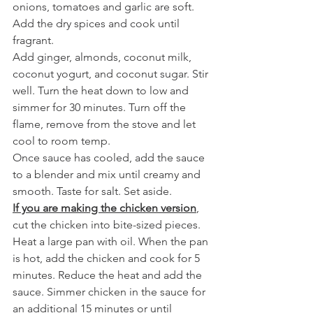
onions, tomatoes and garlic are soft. 
Add the dry spices and cook until 
fragrant.
Add ginger, almonds, coconut milk, 
coconut yogurt, and coconut sugar. Stir 
well. Turn the heat down to low and 
simmer for 30 minutes. Turn off the 
flame, remove from the stove and let 
cool to room temp.
Once sauce has cooled, add the sauce 
to a blender and mix until creamy and 
smooth. Taste for salt. Set aside.
If you are making the chicken version
, 
cut the chicken into bite-sized pieces. 
Heat a large pan with oil. When the pan 
is hot, add the chicken and cook for 5 
minutes. Reduce the heat and add the 
sauce. Simmer chicken in the sauce for 
an additional 15 minutes or until 