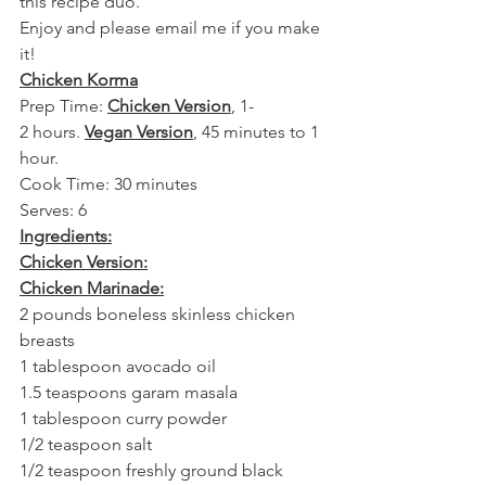
this recipe duo.
Enjoy and please email me if you make 
it!
Chicken Korma
Prep Time: 
Chicken Version
, 1-
2 hours. 
Vegan Version
, 45 minutes to 1 
hour.
Cook Time: 30 minutes
Serves: 6
Ingredients:
Chicken Version:
Chicken Marinade:
2 pounds boneless skinless chicken 
breasts
1 tablespoon avocado oil
1.5 teaspoons garam masala
1 tablespoon curry powder
1/2 teaspoon salt
1/2 teaspoon freshly ground black 