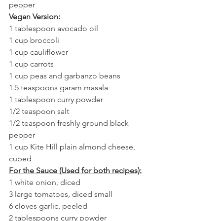
pepper
Vegan Version:
1 tablespoon avocado oil
1 cup broccoli
1 cup cauliflower
1 cup carrots
1 cup peas and garbanzo beans
1.5 teaspoons garam masala
1 tablespoon curry powder
1/2 teaspoon salt
1/2 teaspoon freshly ground black 
pepper
1 cup Kite Hill plain almond cheese, 
cubed
For the Sauce (Used for both recipes):
1 white onion, diced
3 large tomatoes, diced small
6 cloves garlic, peeled
2 tablespoons curry powder