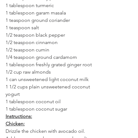
1 tablespoon turmeric
1 tablespoon garam masala
1 teaspoon ground coriander
1 teaspoon salt
1/2 teaspoon black pepper
1/2 teaspoon cinnamon
1/2 teaspoon cumin
1/4 teaspoon ground cardamom
1 tablespoon freshly grated ginger root
1/2 cup raw almonds
1 can unsweetened light coconut milk
1 1/2 cups plain unsweetened coconut 
yogurt
1 tablespoon coconut oil
1 tablespoon coconut sugar
Instructions:
Chicken:
Drizzle the chicken with avocado oil. 