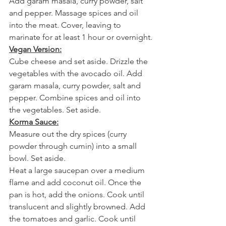
Add garam masala, curry powder, salt 
and pepper. Massage spices and oil 
into the meat. Cover, leaving to 
marinate for at least 1 hour or overnight.
Vegan Version:
Cube cheese and set aside. Drizzle the 
vegetables with the avocado oil. Add 
garam masala, curry powder, salt and 
pepper. Combine spices and oil into 
the vegetables. Set aside.
Korma Sauce:
Measure out the dry spices (curry 
powder through cumin) into a small 
bowl. Set aside.
Heat a large saucepan over a medium 
flame and add coconut oil. Once the 
pan is hot, add the onions. Cook until 
translucent and slightly browned. Add 
the tomatoes and garlic. Cook until 