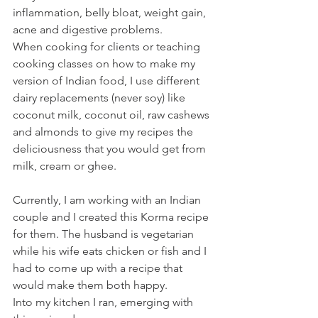
inflammation, belly bloat, weight gain, 
acne and digestive problems.
When cooking for clients or teaching 
cooking classes on how to make my 
version of Indian food, I use different 
dairy replacements (never soy) like 
coconut milk, coconut oil, raw cashews 
and almonds to give my recipes the 
deliciousness that you would get from 
milk, cream or ghee.
Currently, I am working with an Indian 
couple and I created this Korma recipe 
for them. The husband is vegetarian 
while his wife eats chicken or fish and I 
had to come up with a recipe that 
would make them both happy.
Into my kitchen I ran, emerging with 