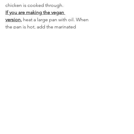
chicken is cooked through.
If you are making the vegan 
version,
 heat a large pan with oil. When 
the pan is hot, add the marinated 
vegetables and stir fry for 5 minutes. 
Reduce the heat, add the sauce and 
the cubed cheese. Simmer vegetables 
and cheese, in the sauce, for an 
additional 10-15 minutes or until they 
are soft. 
Enjoy over cauliflower rice or sprouted 
brown basmati rice.
See All
Recent Posts