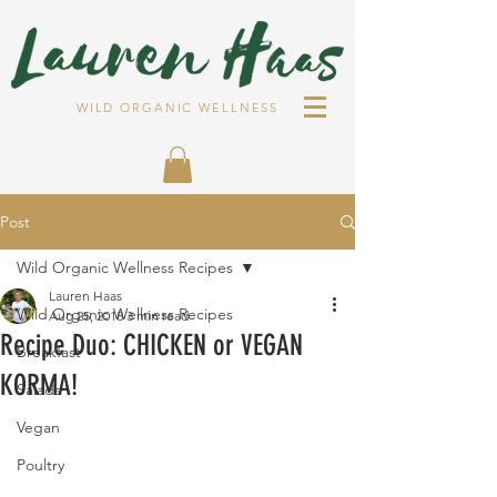
WILD ORGANIC WELLNESS
Post
Wild Organic Wellness Recipes
Lauren Haas
Wild Organic Wellness Recipes
Aug 25, 2018
3 min read
Recipe Duo: CHICKEN or VEGAN
Breakfast
KORMA!
Salads
Vegan
Poultry