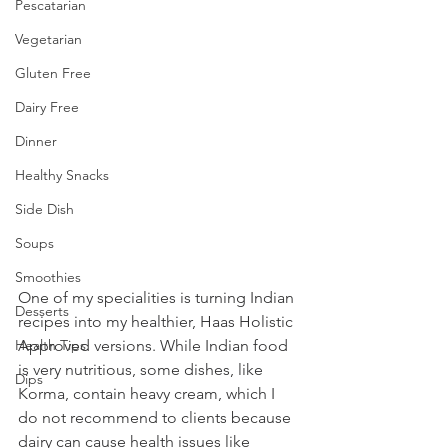
Pescatarian
Vegetarian
Gluten Free
Dairy Free
Dinner
Healthy Snacks
Side Dish
Soups
Smoothies
One of my specialities is turning Indian 
Desserts
recipes into my healthier, Haas Holistic 
Approved versions. While Indian food 
Health Tips
is very nutritious, some dishes, like 
Dips
Korma, contain heavy cream, which I 
do not recommend to clients because 
dairy can cause health issues like 