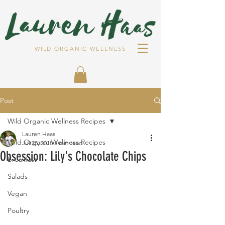
WILD ORGANIC WELLNESS
Post
Wild Organic Wellness Recipes
Lauren Haas
Wild Organic Wellness Recipes
Jul 23, 2018
2 min read
Obsession: Lily's Chocolate Chips
Breakfast
Salads
Vegan
Poultry