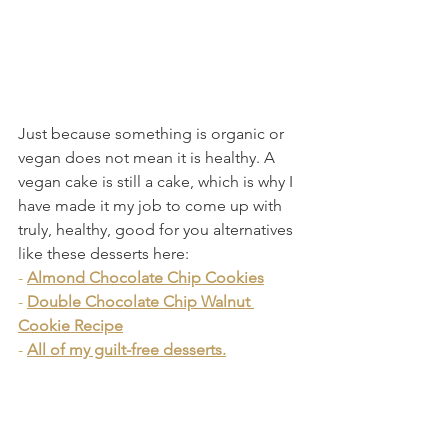
Just because something is organic or 
vegan does not mean it is healthy. A 
vegan cake is still a cake, which is why I 
have made it my job to come up with 
truly, healthy, good for you alternatives 
like these desserts here:
- 
Almond Chocolate Chip Cookies
- 
Double Chocolate Chip Walnut 
Cookie Recipe
- 
All of my guilt-free desserts.