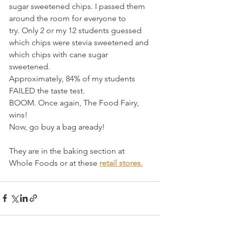
sugar sweetened chips. I passed them 
around the room for everyone to 
try. Only 2 or my 12 students guessed 
which chips were stevia sweetened and 
which chips with cane sugar 
sweetened.  
Approximately, 84% of my students 
FAILED the taste test.
BOOM. Once again, The Food Fairy, 
wins! 
Now, go buy a bag aready!
They are in the baking section at 
Whole Foods or at these 
retail stores.