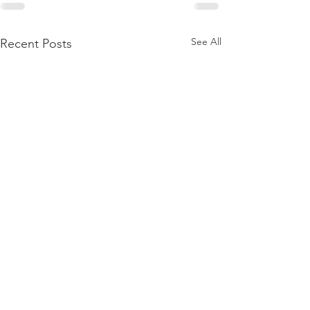
See All
Recent Posts