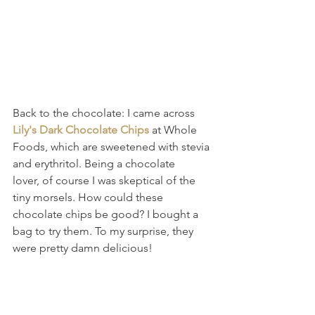
Back to the chocolate: I came across 
Lily's Dark Chocolate Chips
 at Whole 
Foods, which are sweetened with stevia 
and erythritol. Being a chocolate 
lover, of course I was skeptical of the 
tiny morsels. How could these 
chocolate chips be good? I bought a 
bag to try them. To my surprise, they 
were pretty damn delicious!