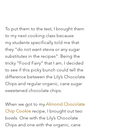
To put them to the test, I brought them 
to my next cooking class because 
my students specifically told me that 
they "do not want stevia or any sugar 
substitutes in the recipes”. Being the 
tricky “Food Fairy” that I am, I decided 
to see if this picky bunch could tell the 
difference between the Lily’s Chocolate 
Chips and regular organic, cane sugar 
sweetened chocolate chips.
When we got to my 
Almond Chocolate 
Chip Cookie
 recipe, I brought out two 
bowls. One with the Lily’s Chocolate 
Chips and one with the organic, cane 