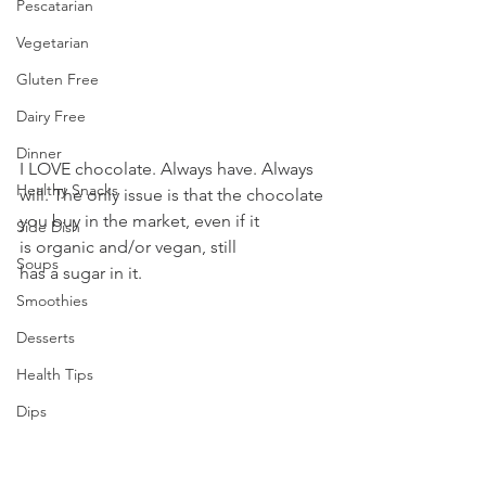
Pescatarian
Vegetarian
Gluten Free
Dairy Free
Dinner
I LOVE chocolate. Always have. Always 
Healthy Snacks
will. The only issue is that the chocolate 
you buy in the market, even if it 
Side Dish
is organic and/or vegan, still 
Soups
has a sugar in it.
Smoothies
Desserts
Health Tips
Dips