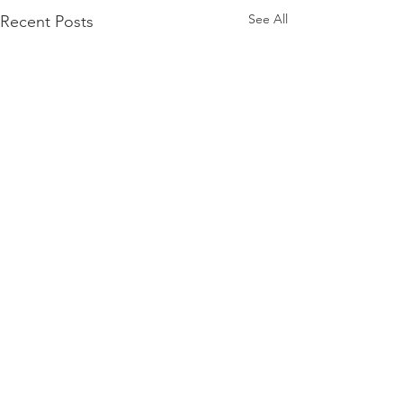
See All
Recent Posts
Comments