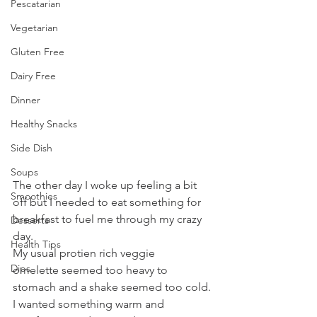
Pescatarian
Vegetarian
Gluten Free
Dairy Free
Dinner
Healthy Snacks
Side Dish
Soups
The other day I woke up feeling a bit 
Smoothies
off but I needed to eat something for 
breakfast to fuel me through my crazy 
Desserts
day. 
Health Tips
My usual protien rich veggie 
Dips
omelette seemed too heavy to 
stomach and a shake seemed too cold. 
I wanted something warm and 