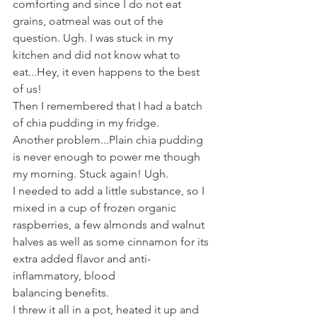
comforting and since I do not eat 
grains, oatmeal was out of the 
question. Ugh. I was stuck in my 
kitchen and did not know what to 
eat...Hey, it even happens to the best 
of us!
Then I remembered that I had a batch 
of chia pudding in my fridge. 
Another problem...Plain chia pudding 
is never enough to power me though 
my morning. Stuck again! Ugh. 
I needed to add a little substance, so I 
mixed in a cup of frozen organic 
raspberries, a few almonds and walnut 
halves as well as some cinnamon for its 
extra added flavor and anti-
inflammatory, blood 
balancing benefits.
I threw it all in a pot, heated it up and 