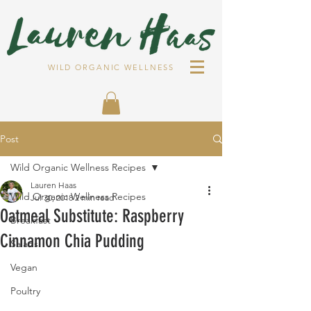
WILD ORGANIC WELLNESS
Post
Wild Organic Wellness Recipes
Lauren Haas
Wild Organic Wellness Recipes
Jul 30, 2018
2 min read
Oatmeal Substitute: Raspberry
Breakfast
Cinnamon Chia Pudding
Salads
Vegan
Poultry