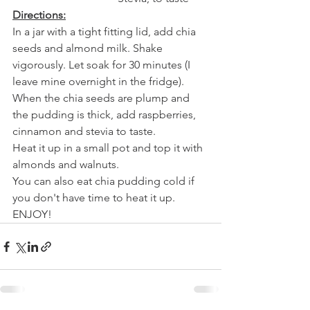
Directions:
In a jar with a tight fitting lid, add chia 
seeds and almond milk. Shake 
vigorously. Let soak for 30 minutes (I 
leave mine overnight in the fridge).
When the chia seeds are plump and 
the pudding is thick, add raspberries, 
cinnamon and stevia to taste. 
Heat it up in a small pot and top it with 
almonds and walnuts.
You can also eat chia pudding cold if 
you don't have time to heat it up.
ENJOY!