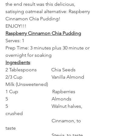
the end result was this delicious, 
satisying oatmeal alternative: Raspberry 
Cinnamon Chia Pudding!
ENJOY!!!
Raspberry Cinnamon Chia Pudding
Serves: 1
Prep Time: 3 minutes plus 30 minute or 
overnight for soaking
Ingredients
:
2 Tablespoons            Chia Seeds
2/3 Cup                        Vanilla Almond 
Milk (Unsweetened)
1 Cup                            Rapberries
5                                    Almonds
5                                    Walnut halves, 
crushed
                                      Cinnamon, to 
taste
                                      Stevia, to taste