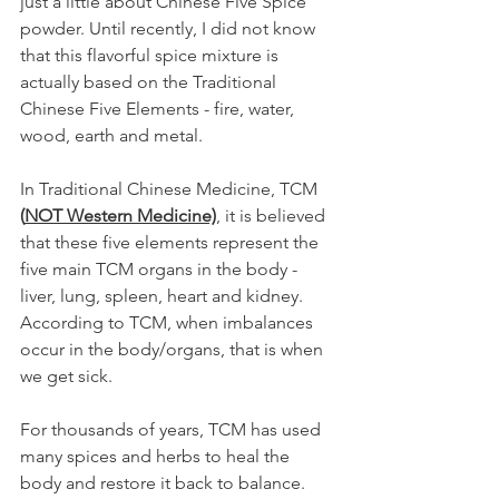
just a little about Chinese Five Spice 
powder. Until recently, I did not know 
that this flavorful spice mixture is 
actually based on the Traditional 
Chinese Five Elements - fire, water, 
wood, earth and metal. 
In Traditional Chinese Medicine, TCM
(
NOT Western Medicine)
, it is believed 
that these five elements represent the 
five main TCM organs in the body - 
liver, lung, spleen, heart and kidney. 
According to TCM, when imbalances 
occur in the body/organs, that is when 
we get sick. 
For thousands of years, TCM has used 
many spices and herbs to heal the 
body and restore it back to balance. 