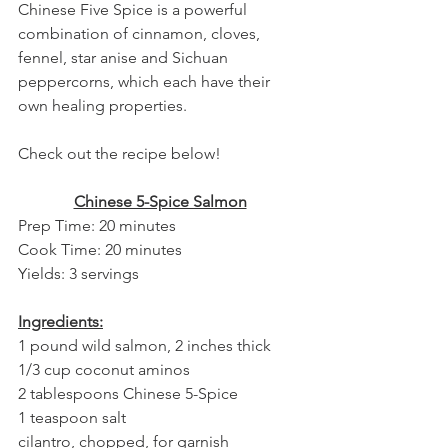
Chinese Five Spice is a powerful 
combination of cinnamon, cloves, 
fennel, star anise and Sichuan 
peppercorns, which each have their 
own healing properties.
Check out the recipe below!
Chinese 5-Spice Salmon
Prep Time: 20 minutes
Cook Time: 20 minutes
Yields: 3 servings
Ingredients:
1 pound wild salmon, 2 inches thick
1/3 cup coconut aminos
2 tablespoons Chinese 5-Spice
1 teaspoon salt
cilantro, chopped, for garnish