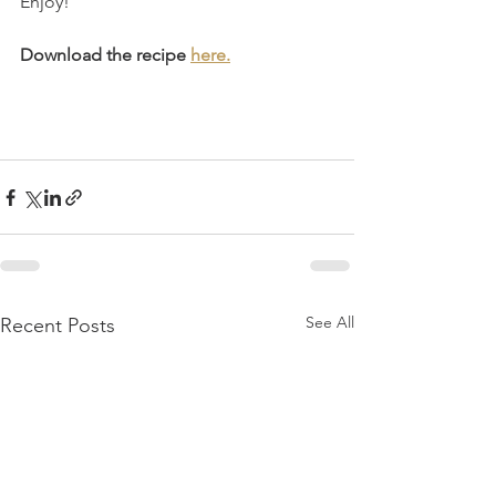
Enjoy!
Download the recipe 
here.
See All
Recent Posts