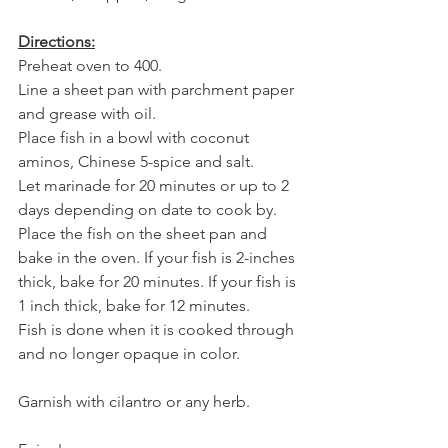
Directions:
Preheat oven to 400.
Line a sheet pan with parchment paper 
and grease with oil.
Place fish in a bowl with coconut 
aminos, Chinese 5-spice and salt.
Let marinade for 20 minutes or up to 2 
days depending on date to cook by.
Place the fish on the sheet pan and 
bake in the oven. If your fish is 2-inches 
thick, bake for 20 minutes. If your fish is 
1 inch thick, bake for 12 minutes. 
Fish is done when it is cooked through 
and no longer opaque in color.
Garnish with cilantro or any herb.