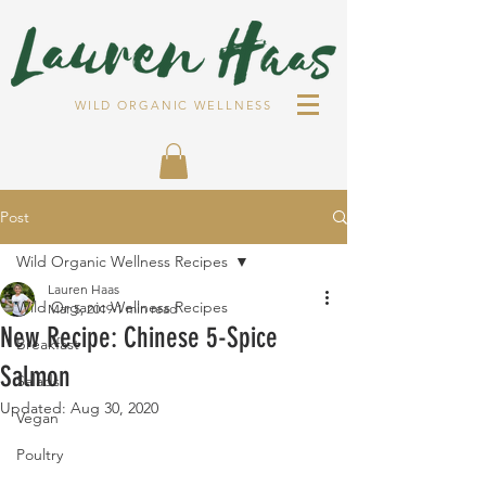
WILD ORGANIC WELLNESS
Post
Wild Organic Wellness Recipes
Lauren Haas
Wild Organic Wellness Recipes
Mar 5, 2019
1 min read
New Recipe: Chinese 5-Spice
Breakfast
Salmon
Salads
Updated:
Aug 30, 2020
Vegan
Poultry