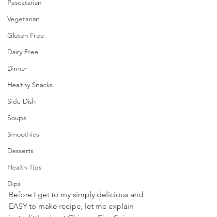
Pescatarian
Vegetarian
Gluten Free
Dairy Free
Dinner
Healthy Snacks
Side Dish
Soups
Smoothies
Desserts
Health Tips
Dips
Before I get to my simply delicious and 
EASY to make recipe, let me explain 