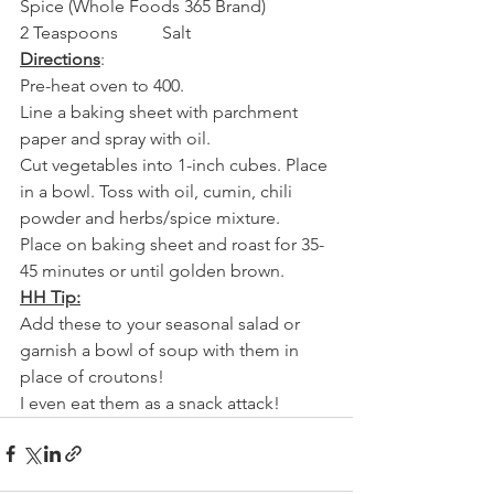
Spice (Whole Foods 365 Brand)
2 Teaspoons          Salt
Directions
:
Pre-heat oven to 400.
Line a baking sheet with parchment 
paper and spray with oil.
Cut vegetables into 1-inch cubes. Place 
in a bowl. Toss with oil, cumin, chili 
powder and herbs/spice mixture.
Place on baking sheet and roast for 35-
45 minutes or until golden brown.
HH Tip:
Add these to your seasonal salad or 
garnish a bowl of soup with them in 
place of croutons!
I even eat them as a snack attack!