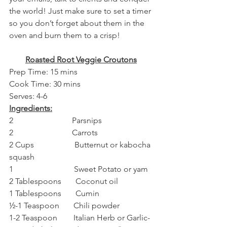
the world! Just make sure to set a timer 
so you don’t forget about them in the 
oven and burn them to a crisp!
Roasted Root Veggie Croutons
Prep Time: 15 mins
Cook Time: 30 mins
Serves: 4-6
Ingredients:
2                             Parsnips
2                             Carrots
2 Cups                    Butternut or kabocha 
squash
1                              Sweet Potato or yam
2 Tablespoons       Coconut oil
1 Tablespoons       Cumin
½-1 Teaspoon       Chili powder
1-2 Teaspoon        Italian Herb or Garlic-