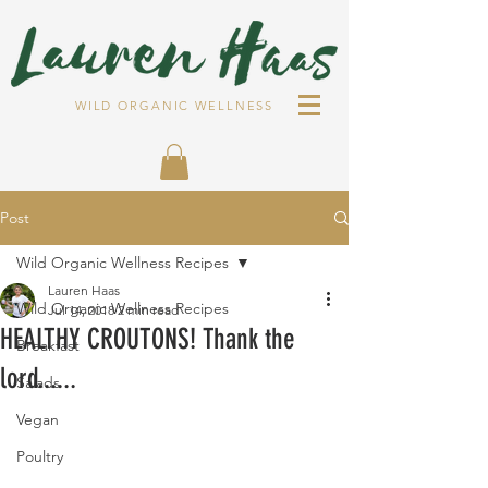
WILD ORGANIC WELLNESS
Post
Wild Organic Wellness Recipes
Lauren Haas
Wild Organic Wellness Recipes
Jul 14, 2018
2 min read
HEALTHY CROUTONS! Thank the
Breakfast
lord......
Salads
Vegan
Poultry