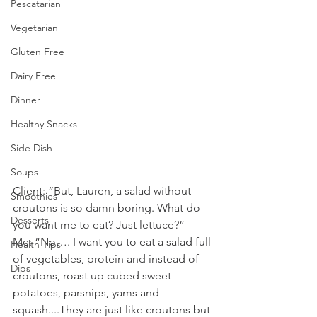
Pescatarian
Vegetarian
Gluten Free
Dairy Free
Dinner
Healthy Snacks
Side Dish
Soups
Client: “But, Lauren, a salad without 
Smoothies
croutons is so damn boring. What do 
Desserts
you want me to eat? Just lettuce?”
Me: “No…. I want you to eat a salad full 
Health Tips
of vegetables, protein and instead of 
Dips
croutons, roast up cubed sweet 
potatoes, parsnips, yams and 
squash....They are just like croutons but 