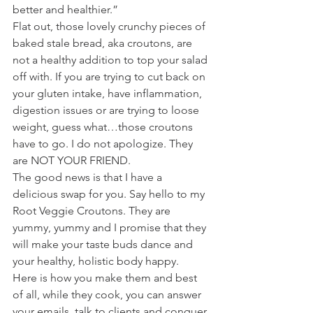
better and healthier.”
Flat out, those lovely crunchy pieces of 
baked stale bread, aka croutons, are 
not a healthy addition to top your salad 
off with. If you are trying to cut back on 
your gluten intake, have inflammation, 
digestion issues or are trying to loose 
weight, guess what…those croutons 
have to go. I do not apologize. They 
are NOT YOUR FRIEND.
The good news is that I have a 
delicious swap for you. Say hello to my 
Root Veggie Croutons. They are 
yummy, yummy and I promise that they 
will make your taste buds dance and 
your healthy, holistic body happy.
Here is how you make them and best 
of all, while they cook, you can answer 
your emails, talk to clients and conquer 