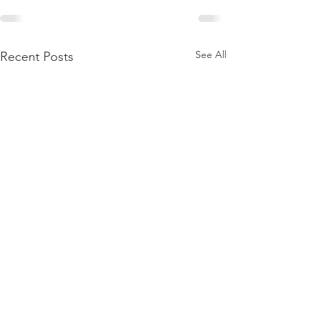
See All
Recent Posts