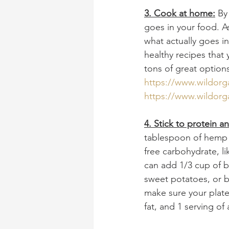
3. Cook at home:
 By
goes in your food. As
what actually goes i
healthy recipes that 
tons of great option
https://www.wildorg
https://www.wildorg
4. Stick to protein a
tablespoon of hemp s
free carbohydrate, li
can add 1/3 cup of b
sweet potatoes, or b
make sure your plate 
fat, and 1 serving of