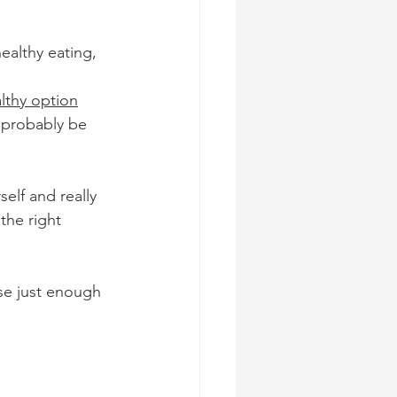
ealthy eating, 
lthy option
 probably be 
elf and really 
the right 
rse just enough 