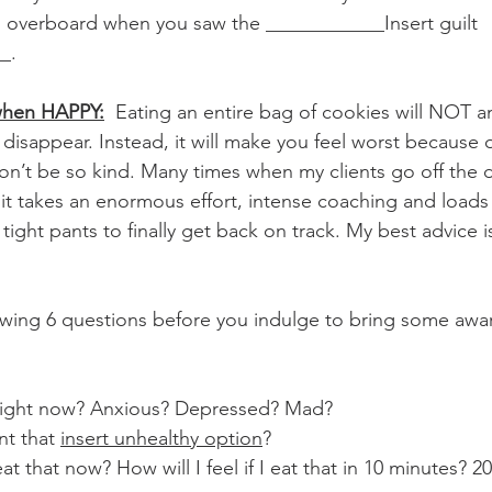
g overboard when you saw the ____________Insert guilt 
_. 
 when HAPPY:
  Eating an entire bag of cookies will NOT 
isappear. Instead, it will make you feel worst because 
won’t be so kind. Many times when my clients go off the
it takes an enormous effort, intense coaching and loads o
tight pants to finally get back on track. My best advice i
lowing 6 questions before you indulge to bring some awa
 
 right now? Anxious? Depressed? Mad? 
nt that 
insert unhealthy option
?
I eat that now? How will I feel if I eat that in 10 minutes? 