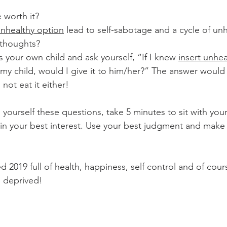
e worth it? 
unhealthy option
 lead to self-sabotage and a cycle of unh
 thoughts?
as your own child and ask yourself, “If I knew 
insert unhea
my child, would I give it to him/her?” The answer would
ot eat it either! 
yourself these questions, take 5 minutes to sit with yours
s in your best interest. Use your best judgment and make 
 2019 full of health, happiness, self control and of cou
l deprived! 