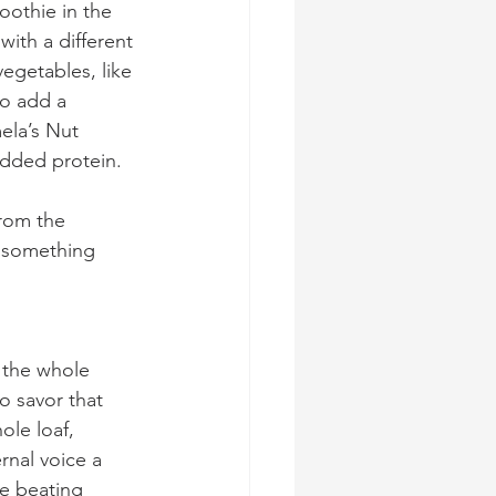
oothie in the 
ith a different 
vegetables, like 
o add a 
mela’s Nut 
dded protein. 
rom the 
 something 
r the whole 
o savor that 
le loaf, 
rnal voice a 
ce beating 