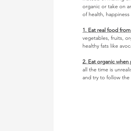
organic or take on a
of health, happiness 
1. Eat real food from
vegetables, fruits, o
healthy fats like avo
2. Eat organic when 
all the time is unrea
and try to follow the