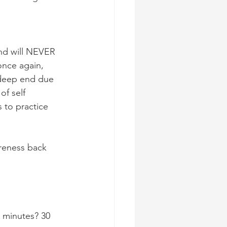
and will NEVER 
once again, 
 deep end due 
f self 
s to practice 
reness back 
20 minutes? 30 