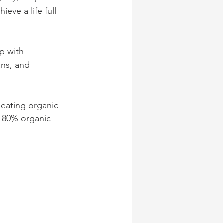
ve a life full 
p with 
ans, and 
 eating organic 
n 80% organic 