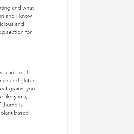
ating and what 
hen and I know 
icious and 
og section for 
 avocado or 1 
ain and gluten 
eat grains, you 
e like yams, 
f thumb is 
 plant based 