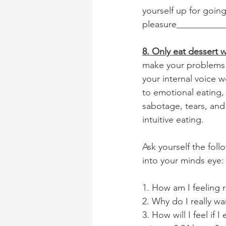
yourself up for goin
pleasure___________
8. Only eat dessert
make your problems d
your internal voice 
to emotional eating, 
sabotage, tears, and 
intuitive eating. 
Ask yourself the fol
into your minds eye:
1. How am I feeling
2. Why do I really wa
3. How will I feel if 