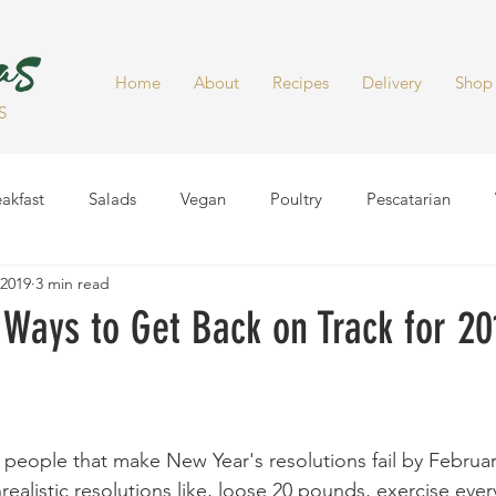
Home
About
Recipes
Delivery
Shop
S
akfast
Salads
Vegan
Poultry
Pescatarian
 2019
3 min read
Dinner
Healthy Snacks
Side Dish
Soups
Smoot
Ways to Get Back on Track for 20
people that make New Year's resolutions fail by Februar
ealistic resolutions like, loose 20 pounds, exercise ever