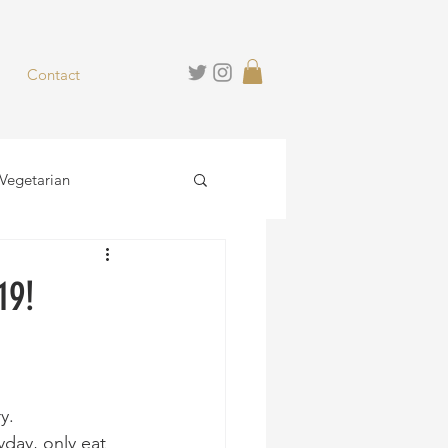
Contact
Vegetarian
hies
Desserts
19!
y.
yday, only eat 