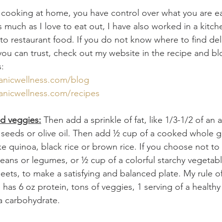
 cooking at home, you have control over what you are e
 much as I love to eat out, I have also worked in a kitc
nto restaurant food. If you do not know where to find del
you can trust, check out my website in the recipe and bl
s:
anicwellness.com/blog
anicwellness.com/recipes
nd veggies:
 Then add a sprinkle of fat, like 1/3-1/2 of an
eeds or olive oil. Then add ½ cup of a cooked whole gr
ke quinoa, black rice or brown rice. If you choose not to 
eans or legumes, or ½ cup of a colorful starchy vegetabl
eets, to make a satisfying and balanced plate. My rule o
has 6 oz protein, tons of veggies, 1 serving of a healthy
 a carbohydrate. 