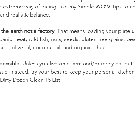
n extreme way of eating, use my Simple WOW Tips to achie
and realistic balance. 
 the earth not a factory
: That means loading your plate u
rganic meat, wild fish, nuts, seeds, gluten free grains, be
cado, olive oil, coconut oil, and organic ghee.
possible:
 Unless you live on a farm and/or rarely eat out,
listic. Instead, try your best to keep your personal kitche
 Dirty Dozen Clean 15 List.