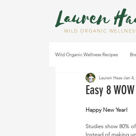
WILD ORGANIC WELLNES
Wild Organic Wellness Recipes
Bre
Lauren Haas
Jan 4,
Gluten Free
Dairy Free
Easy 8 WOW 
Health Tips
Dips
Happy New Year!
Studies show 80% of 
Instead of making unr