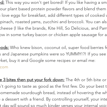
od:
 This way you won't get bored! If you like having a sm
our plant based protein powder flavors and blend them w
ou love eggs for breakfast, add different types of cooked 
inach, roasted yams, zucchini and broccoli. You can als
 cheese (I like the brands, Kite Hill, So Delicious, and Pa
ow in some turkey bacon or chicken apple sausage for a
oods:
 Who knew bison, coconut oil, super food berries f
s and Japanese pumpkins were so YUMMY!?! If you see
arket, buy it and Google some recipes or email me: 
.com
have 3 bites then put your fork down:
 The 4th or 5th bite o
't going to taste as good as the first few. Do your best t
 homemade sourdough bread, instead of hovering the who
 a dessert with a friend. By controlling yourself, your inte
t day will sound so much kinder verses your internal voi