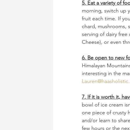
5. Eat a variety of fo
morning, switch up y
fruit each time. If y
chard, mushrooms, sp
serving of dairy free
Cheese), or even thr
6. Be open to new f
Himalayan Mountain
interesting in the m
Lauren@haasholistic
7. If it is worth it, 
bowl of ice cream isn
one piece of crusty
and/or learn to share
few hours or the nex