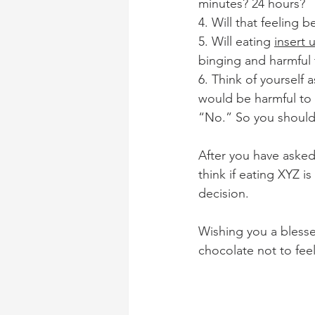
minutes? 24 hours?
4. Will that feeling b
5. Will eating 
insert 
binging and harmful
6. Think of yourself 
would be harmful to 
“No.” So you should n
After you have asked 
think if eating XYZ i
decision. 
Wishing you a blessed
chocolate not to fee