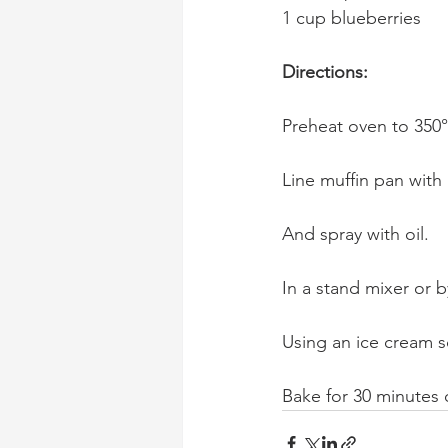
1 cup blueberries
Directions:
Preheat oven to 350°
Line muffin pan with 
And spray with oil.
In a stand mixer or 
Using an ice cream 
Bake for 30 minutes 