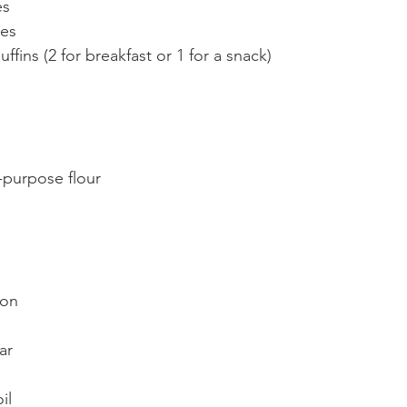
es
tes
ffins (2 for breakfast or 1 for a snack)
l-purpose flour
 
mon
ar
il