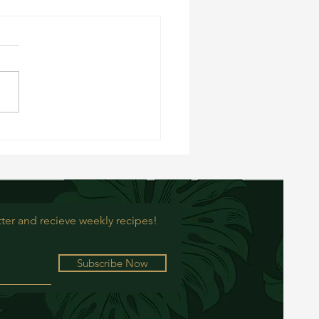
rry Oat Balls
ter and recieve weekly recipes!
Subscribe Now