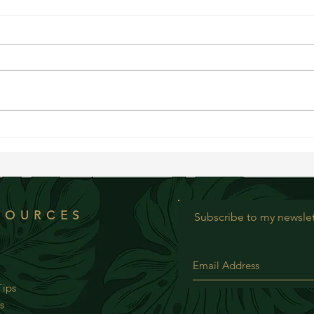
Bluebe
Creamy Chopped Summer Salad
SOURCES
Subscribe to my newslet
ips
s