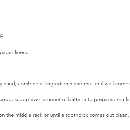
F.
paper liners.
by hand, combine all ingredients and mix until well comb
scoop, scoop even amount of batter into prepared muffi
on the middle rack or until a toothpick comes out clean.