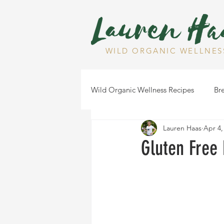
WILD ORGANIC WELLNES
Wild Organic Wellness Recipes
Bre
Lauren Haas
Apr 4,
Gluten Free
Dairy Free
Gluten Free
Health Tips
Dips