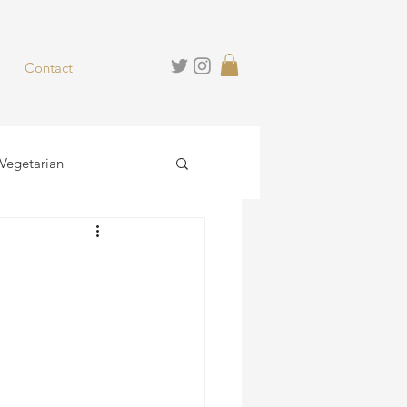
Contact
Vegetarian
hies
Desserts