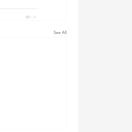
See All