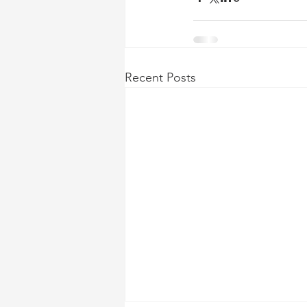
Recent Posts