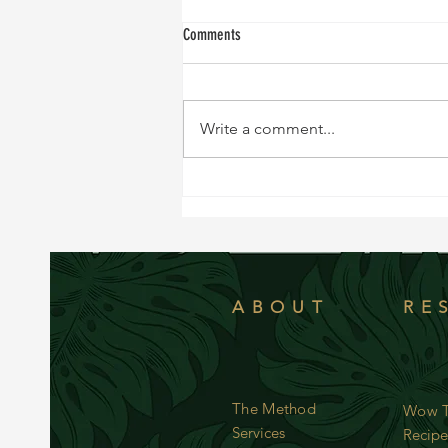
Comments
Write a comment...
NEW RECIPE!!!! Sweet and Tangy Black
Cod
ABOUT
RE
The Method
Wow T
Services
Recipe