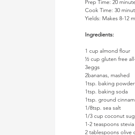
Prep Time: 20 minut
Cook Time: 30 minu
Yields: Makes 8-12 mu
Ingredients:
1 cup almond flour
½ cup gluten free al
3eggs
2bananas, mashed
1tsp. baking powder
1tsp. baking soda
1tsp. ground cinna
1/8tsp. sea salt
1/3 cup coconut sug
1-2 teaspoons stevia
2 tablespoons olive o