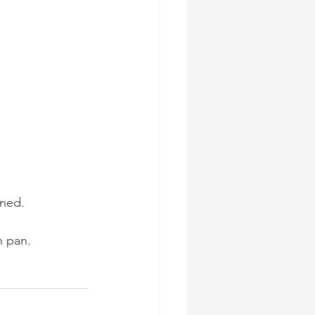
ined.
n pan.