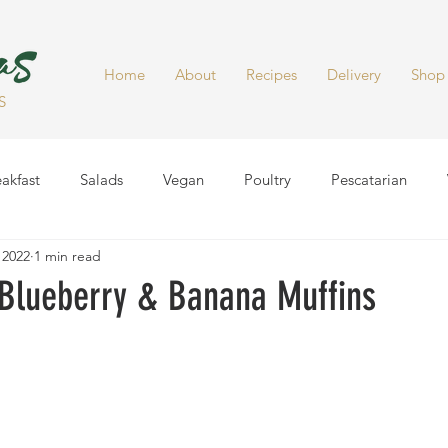
Home
About
Recipes
Delivery
Shop
S
akfast
Salads
Vegan
Poultry
Pescatarian
 2022
1 min read
Dinner
Healthy Snacks
Side Dish
Soups
Smoot
 Blueberry & Banana Muffins