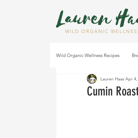
WILD ORGANIC WELLNES
Wild Organic Wellness Recipes
Bre
Lauren Haas
Apr 4,
Gluten Free
Dairy Free
Cumin Roast
Health Tips
Dips