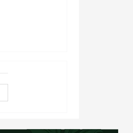
rry Oat Balls