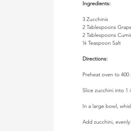
Ingredients:
3 Zucchinis
2 Tablespoons Grape
2 Tablespoons Cumi
¼ Teaspoon Salt
Directions:
Preheat oven to 400 
Slice zucchini into 1 
In a large bowl, whis
Add zucchini, evenly