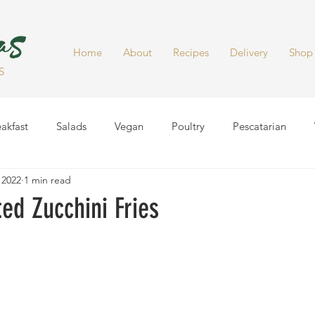
Home
About
Recipes
Delivery
Shop
S
akfast
Salads
Vegan
Poultry
Pescatarian
 2022
1 min read
Dinner
Healthy Snacks
Side Dish
Soups
Smoot
ed Zucchini Fries