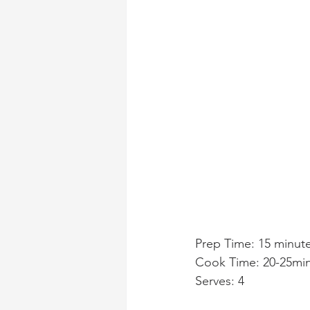
Prep Time: 15 minut
Cook Time: 20-25mi
Serves: 4