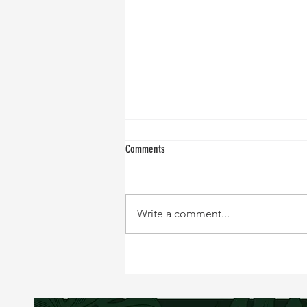
Comments
Write a comment...
NEW RECIPE!!!! Sweet and Tangy Black
Cod