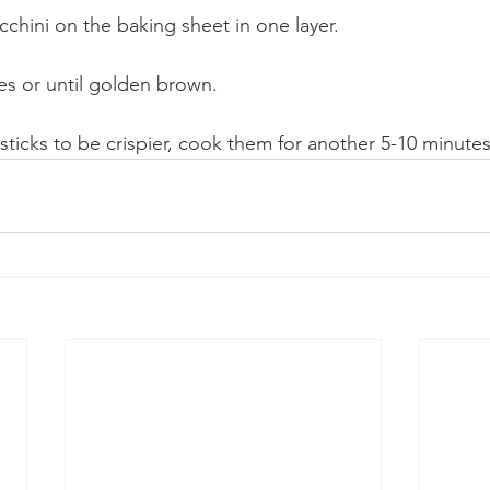
cchini on the baking sheet in one layer.
es or until golden brown.
 sticks to be crispier, cook them for another 5-10 minutes