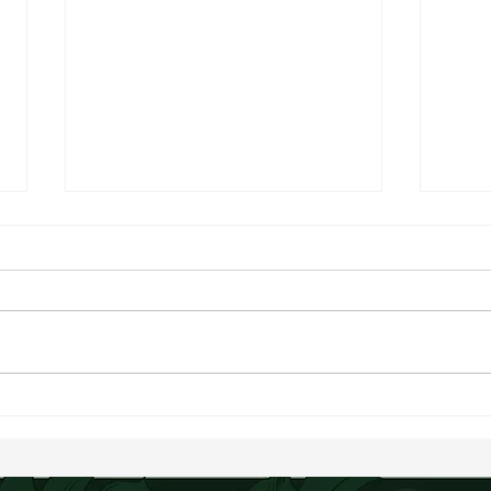
Bluebe
Creamy Chopped Summer Salad