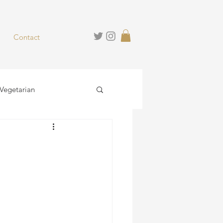
Contact
Vegetarian
hies
Desserts