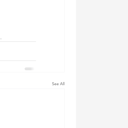
.
See All