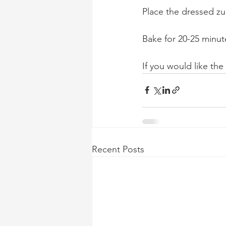
Place the dressed zu
Bake for 20-25 minut
If you would like the
Recent Posts