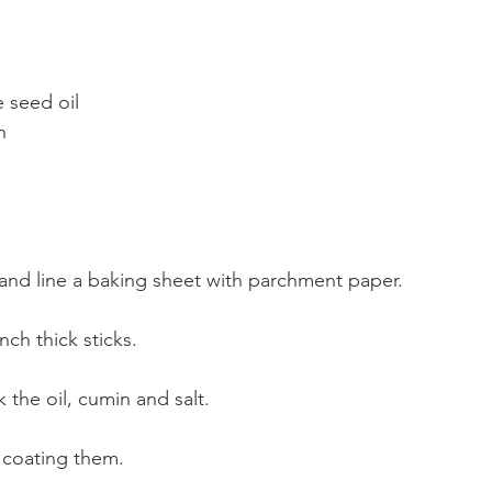
 seed oil
n
and line a baking sheet with parchment paper.
inch thick sticks.
k the oil, cumin and salt.
 coating them.