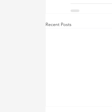
Recent Posts