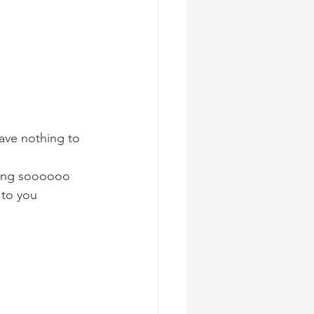
ave nothing to 
hing soooooo 
 to you 