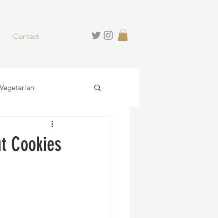
Contact
Vegetarian
hies
Desserts
t Cookies