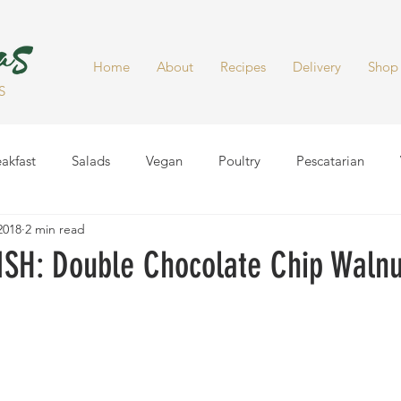
Home
About
Recipes
Delivery
Shop
S
akfast
Salads
Vegan
Poultry
Pescatarian
 2018
2 min read
Dinner
Healthy Snacks
Side Dish
Soups
Smoot
SH: Double Chocolate Chip Walnu