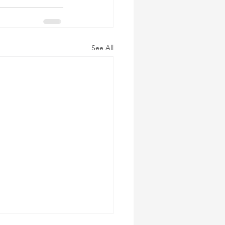
See All