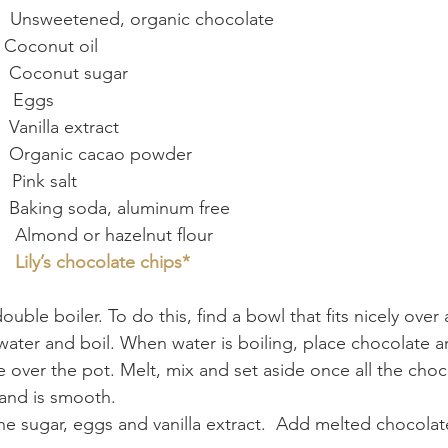
       Unsweetened, organic chocolate
  Coconut oil
      Coconut sugar
      Eggs
   Vanilla extract
     Organic cacao powder
   Pink salt
     Baking soda, aluminum free
       Almond or hazelnut flour
   
Lily’s chocolate chips*
uble boiler. To do this, find a bowl that fits nicely over a
 water and boil. When water is boiling, place chocolate a
e over the pot. Melt, mix and set aside once all the choc
and is smooth.
the sugar, eggs and vanilla extract.  Add melted chocolat