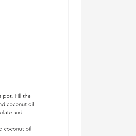
 pot. Fill the 
nd coconut oil 
olate and 
e-coconut oil 