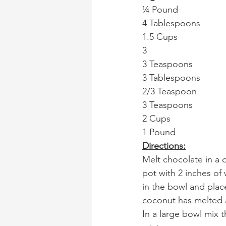
¼ Pound              
4 Tablespoons         
1.5 Cups               
3                            
3 Teaspoons            
3 Tablespoons       
2/3 Teaspoon           
3 Teaspoons          
2 Cups                  
1 Pound                    
Directions:
Melt chocolate in a do
pot with 2 inches of
in the bowl and plac
coconut has melted 
In a large bowl mix 