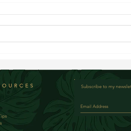
Bluebe
Creamy Chopped Summer Salad
SOURCES
Subscribe to my newslet
ips
s