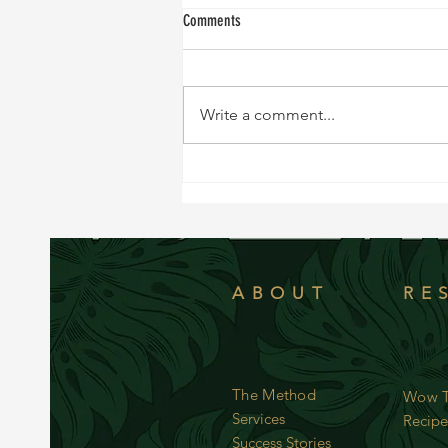
Comments
Write a comment...
NEW RECIPE!!!! Sweet and Tangy Black
Cod
ABOUT
RE
The Method
Wow T
Services
Recipe
Success Stories