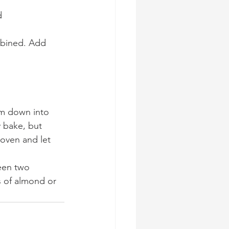
d 
mbined. Add 
em down into 
 bake, but 
oven and let 
een two 
s of almond or 