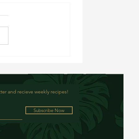
rry Oat Balls
ter and recieve weekly recipes!
Subscribe Now