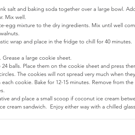
ink salt and baking soda together over a large bowl. Ad
r. Mix well.
-egg mixture to the dry ingredients. Mix until well co
walnuts.
stic wrap and place in the fridge to chill for 40 minutes.
. Grease a large cookie sheet.
 24 balls. Place them on the cookie sheet and press th
 circles. The cookies will not spread very much when they
 each cookie. Bake for 12-15 minutes. Remove from the 
es.
ative and place a small scoop if coconut ice cream betw
ce cream sandwich.  Enjoy either way with a chilled glas