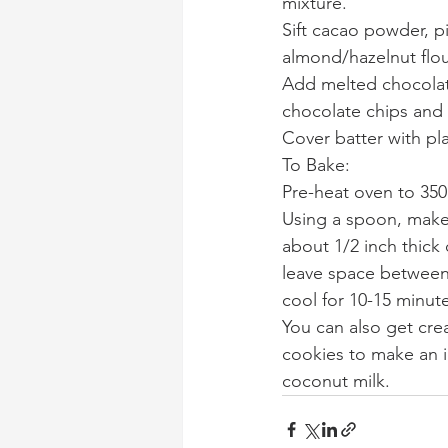
mixture.
Sift cacao powder, p
almond/hazelnut flou
Add melted chocolate
chocolate chips and 
Cover batter with pla
To Bake:
Pre-heat oven to 350
Using a spoon, make
about 1/2 inch thick
leave space between
cool for 10-15 minut
You can also get cre
cookies to make an i
coconut milk.