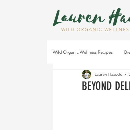
WILD ORGANIC WELLNES
Wild Organic Wellness Recipes
Bre
Lauren Haas
Jul 7,
Gluten Free
Dairy Free
BEYOND DELI
Health Tips
Dips