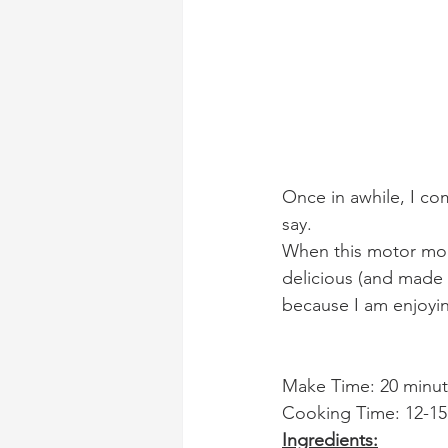
Once in awhile, I co
say.
When this motor mou
delicious (and made 
because I am enjoyi
Make Time: 20 minute
Cooking Time: 12-15
Ingredients: