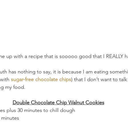
me up with a recipe that is sooooo good that I REALLY h
th has nothing to say, it is because I am eating somet
with 
sugar-free chocolate chips
) that I don’t want to talk
ng my food. 
Double Chocolate Chip Walnut Cookies
s plus 30 minutes to chill dough
 minutes