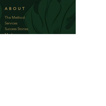
ABOUT
The Method
Services
Success Stories
Media
RESOURCES
Wow Tips
Recipes
Subscribe to my newsletter and
recieve weekly recipes!
Subscribe Now