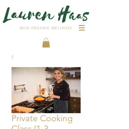
WILD ORGANIC WELLNESS
Private Cooking
Class (1-3