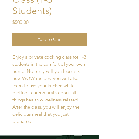
Students)
Price
$500.00
Add to Cart
Enjoy a private cooking class for 1-3
students in the comfort of your own
home. Not only will you learn six
new WOW recipes, you will also
learn to use your kitchen while
picking Lauren’s brain about all
things health & wellness related.
After the class, you will enjoy the
delicious meal that you just
prepared.