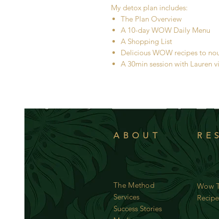
My detox plan includes:
The Plan Overview
A 10-day WOW Daily Menu
A Shopping List
Delicious WOW recipes to nouri
A 30min session with Lauren v
ABOUT
RE
The Method
Wow T
Services
Recipe
Success Stories