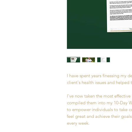
I have spent years finessing my d
client's health issues and helped 
I've now taken the most effective
compiled them into my 10-Day WO
to empower individuals to take co
feel great and achieve their goals
every week.