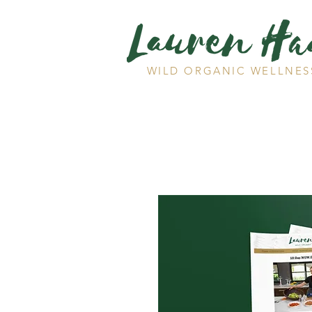
WILD ORGANIC WELLNES