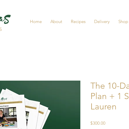
Home
About
Recipes
Delivery
Shop
S
The 10-D
Plan + 1 
Lauren
Price
$300.00