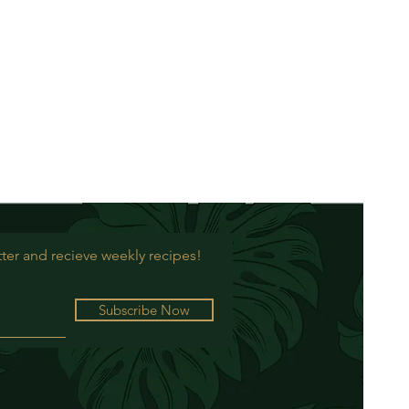
ter and recieve weekly recipes!
Subscribe Now