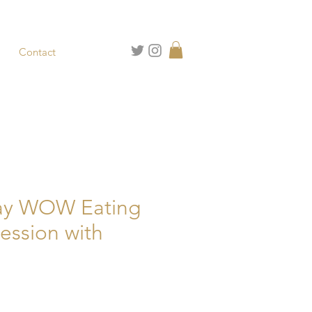
Contact
ay WOW Eating
Session with