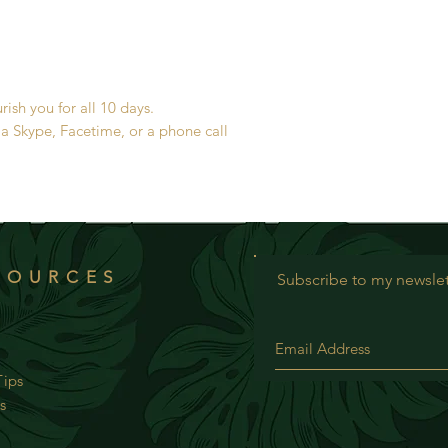
sh you for all 10 days.
ia Skype, Facetime, or a phone call
SOURCES
Subscribe to my newslet
ips
s