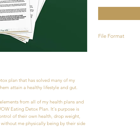
File Format
You will recieve a P
etox plan that has solved many of my
them attain a healthy lifestyle and gut.
 elements from all of my health plans and
W Eating Detox Plan. It's purpose is
ntrol of their own health, drop weight,
 without me physically being by their side